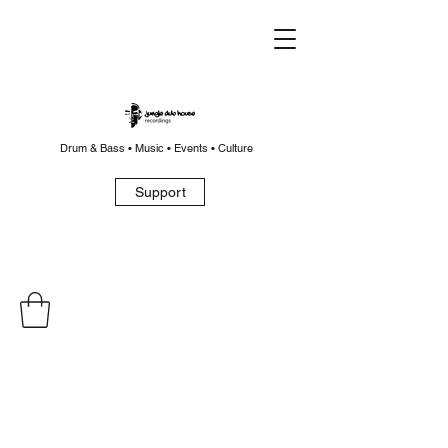
Drum & Bass • Music • Events • Culture
Support