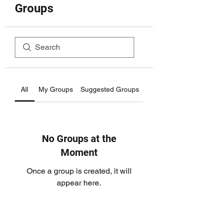
Groups
All
My Groups
Suggested Groups
No Groups at the
Moment
Once a group is created, it will
appear here.