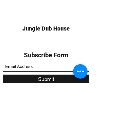
Jungle Dub House
Subscribe Form
Submit
info at jungledubhouse.com
(917) 998-1936
©2020-24 by Jungle Dub House LLC. Proudly created
with Wix.com