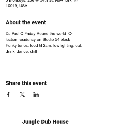
3 Monkeys, 236 W 54th St, New York, NY
10019, USA
About the event
DJ Paul C Friday Round the world  C-
lection residency on Studio 54 block
Funky tunes, food til 2am, low lighting, eat, 
drink, dance, chill
Share this event
Jungle Dub House