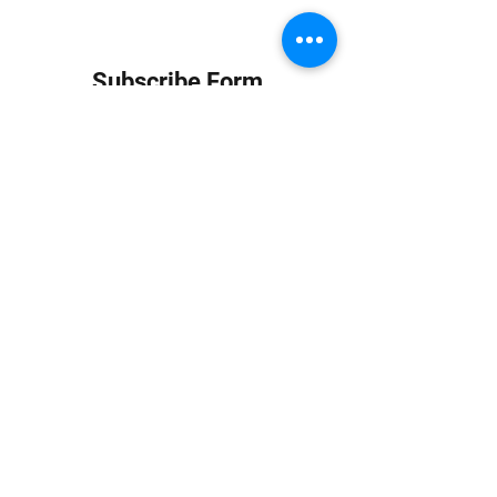
Subscribe Form
Submit
info at jungledubhouse.com
(917) 998-1936
©2020-24 by Jungle Dub House LLC. Proudly created
with Wix.com
Harlem, Manhattan, NY, USA