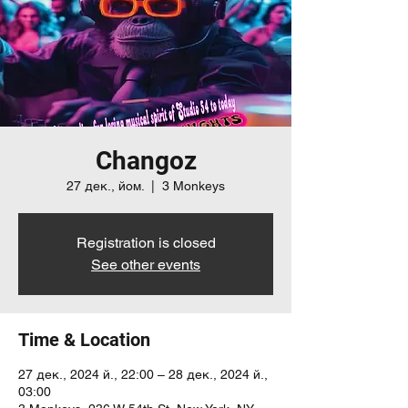
Changoz
27 дек., йом.
  |  
3 Monkeys
Registration is closed
See other events
Time & Location
27 дек., 2024 й., 22:00 – 28 дек., 2024 й.,
03:00