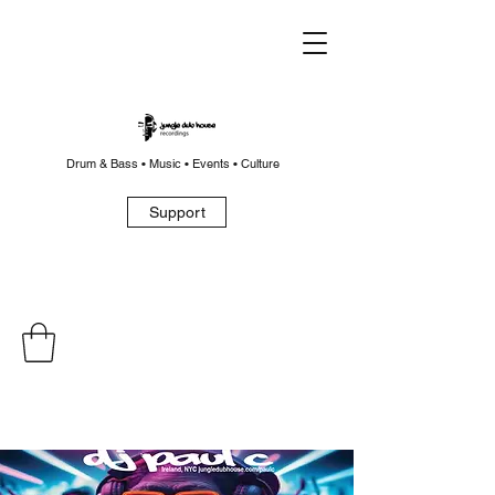
Drum & Bass • Music • Events • Culture
Support