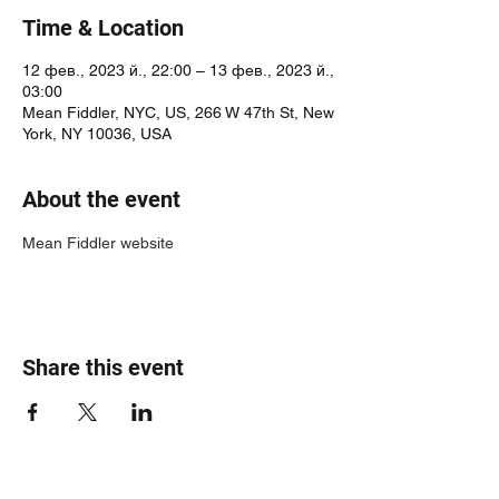
Time & Location
12 фев., 2023 й., 22:00 – 13 фев., 2023 й.,
03:00
Mean Fiddler, NYC, US, 266 W 47th St, New
York, NY 10036, USA
About the event
Mean Fiddler website
Share this event