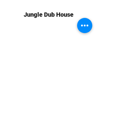
Jungle Dub House
Subscribe Form
Submit
info at jungledubhouse.com
(917) 998-1936
©2020-24 by Jungle Dub House LLC. Proudly created
with Wix.com
Harlem, Manhattan, NY, USA