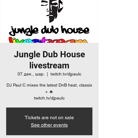
Jungle Dub House
livestream
07 дек., шар.
  |  
twitch.tv/djpaulc
DJ Paul C mixes the latest DnB heat, classix
+ 🔥
twitch.tv/djpaulc
Tickets are not on sale
See other events