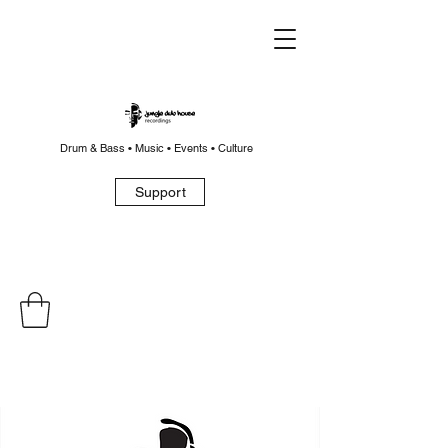
Drum & Bass • Music • Events • Culture
Support