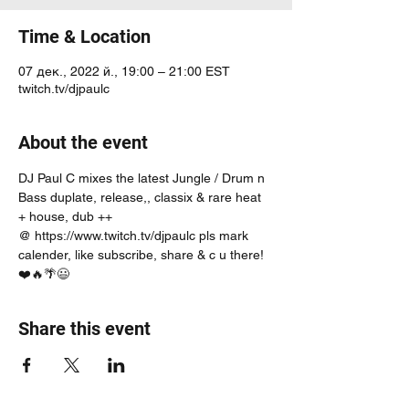
Time & Location
07 дек., 2022 й., 19:00 – 21:00 EST
twitch.tv/djpaulc
About the event
DJ Paul C mixes the latest Jungle / Drum n 
Bass duplate, release,, classix & rare heat 
+ house, dub ++
@ https://www.twitch.tv/djpaulc pls mark 
calender, like subscribe, share & c u there! 
❤️🔥🌴😃
Share this event