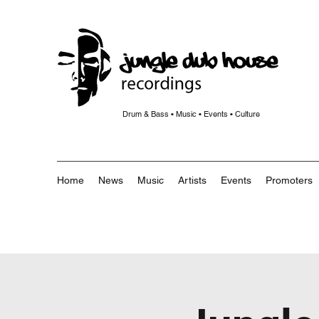
Drum & Bass • Music • Events • Culture
Home
News
Music
Artists
Events
Promoters