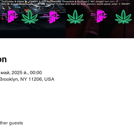
on
 май, 2025 й., 00:00
 Brooklyn, NY 11206, USA
ther guests