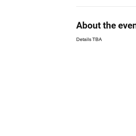
About the eve
Details TBA