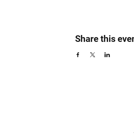
Share this eve