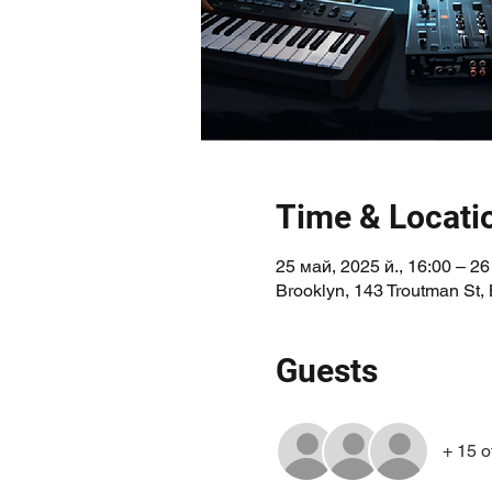
Time & Locati
25 май, 2025 й., 16:00 – 26
Brooklyn, 143 Troutman St,
Guests
+ 15 o