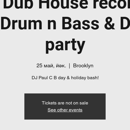
 Dub House recor
Drum n Bass & 
party
25 май, йәк.
  |  
Brooklyn
DJ Paul C B day & holiday bash!
Tickets are not on sale
See other events