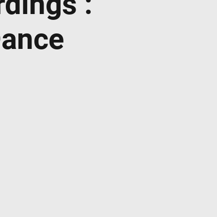
dings :
Dance