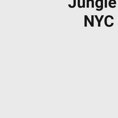
Jungle
NYC 