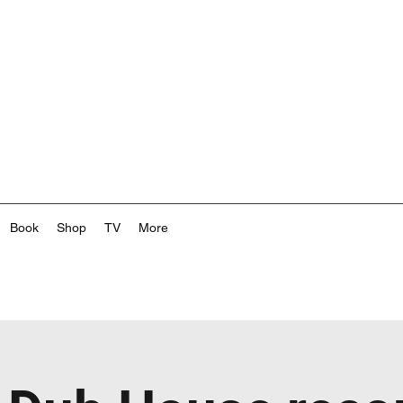
Book
Shop
TV
More