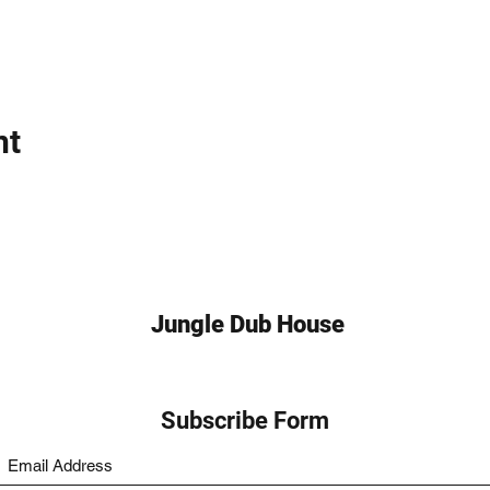
nt
Jungle Dub House
Subscribe Form