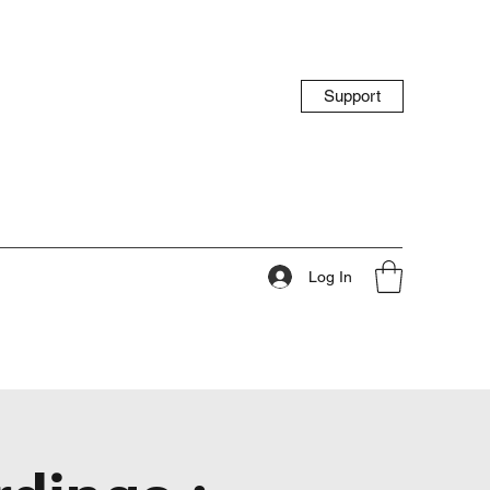
Support
Log In