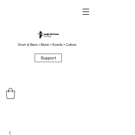
Drum & Bass • Music • Events • Culture
Support