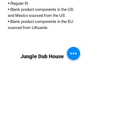
• Regular fit
• Blank product components in the US 
and Mexico sourced from the US
• Blank product components in the EU 
sourced from Lithuania
Jungle Dub House
Subscribe Form
Submit