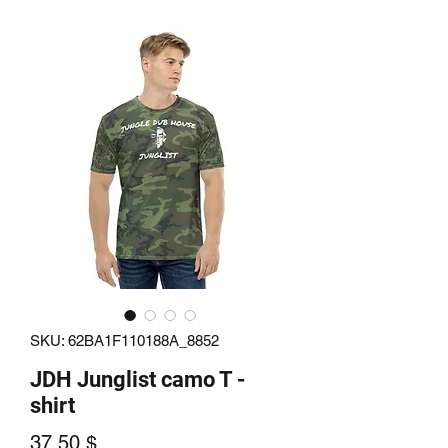
SKU: 62BA1F110188A_8852
JDH Junglist camo T -
shirt
Price
37.50 $