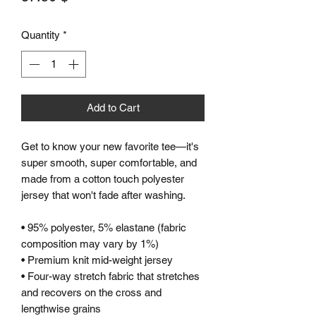
Quantity
*
Add to Cart
Get to know your new favorite tee—it's 
super smooth, super comfortable, and 
made from a cotton touch polyester 
jersey that won't fade after washing. 
• 95% polyester, 5% elastane (fabric 
composition may vary by 1%)
• Premium knit mid-weight jersey
• Four-way stretch fabric that stretches 
and recovers on the cross and 
lengthwise grains