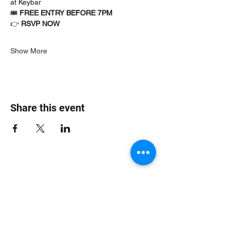
at Keybar
🎟 
FREE ENTRY BEFORE 7PM
👉 
RSVP NOW
Show More
Share this event
Jungle Dub House
Subscribe Form