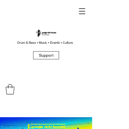
Drum & Bass • Music • Events • Culture
Support