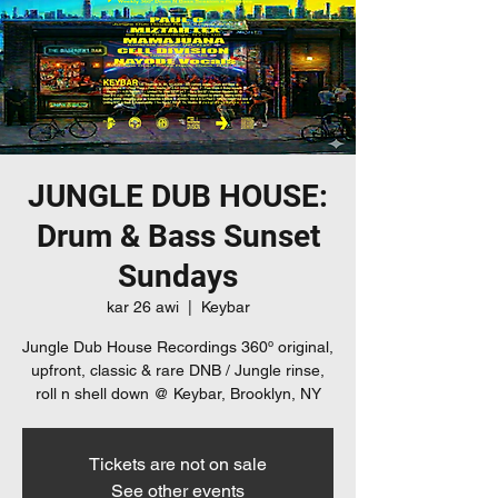
JUNGLE DUB HOUSE:
Drum & Bass Sunset
Sundays
kar 26 awi
  |  
Keybar
Jungle Dub House Recordings 360º original,
upfront, classic & rare DNB / Jungle rinse,
roll n shell down @ Keybar, Brooklyn, NY
Tickets are not on sale
See other events