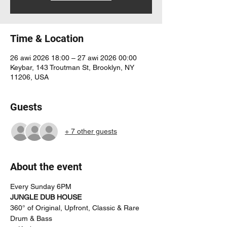
Time & Location
26 awi 2026 18:00 – 27 awi 2026 00:00
Keybar, 143 Troutman St, Brooklyn, NY
11206, USA
Guests
+ 7 other guests
About the event
Every Sunday 6PM
JUNGLE DUB HOUSE
360° of Original, Upfront, Classic & Rare 
Drum & Bass