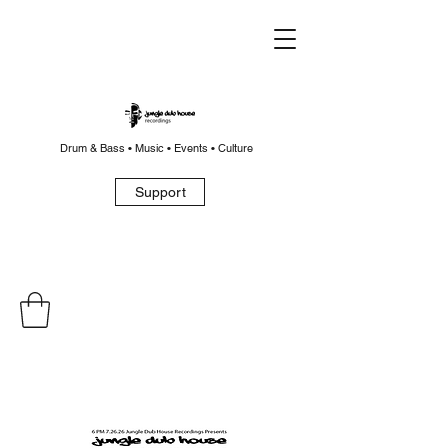
Drum & Bass • Music • Events • Culture
Support