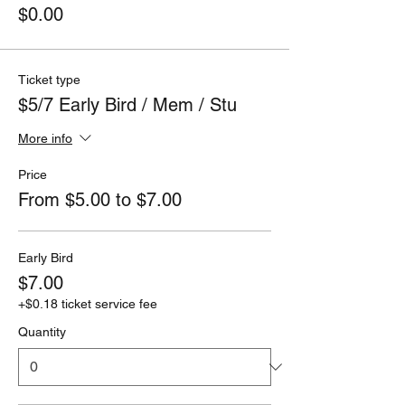
$0.00
Ticket type
$5/7 Early Bird / Mem / Stu
More info
Price
From $5.00 to $7.00
Early Bird
$7.00
+$0.18 ticket service fee
Quantity