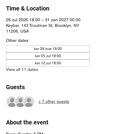
Time & Location
26 zul 2026 18:00 – 31 zan 2027 00:00
Keybar, 143 Troutman St, Brooklyn, NY
11206, USA
Other dates
kar 28 zuw 18:00
kar 05 zul 18:00
kar 12 zul 18:00
View all 11 dates
Guests
+ 7 other guests
About the event
Every Sunday 6 PM