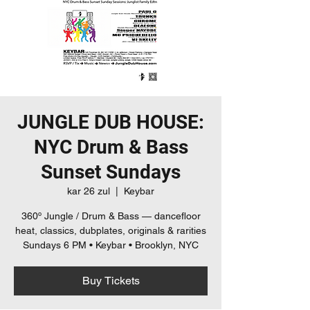
JUNGLE DUB HOUSE:
NYC Drum & Bass
Sunset Sundays
kar 26 zul
  |  
Keybar
360º Jungle / Drum & Bass — dancefloor
heat, classics, dubplates, originals & rarities
Sundays 6 PM • Keybar • Brooklyn, NYC
Buy Tickets