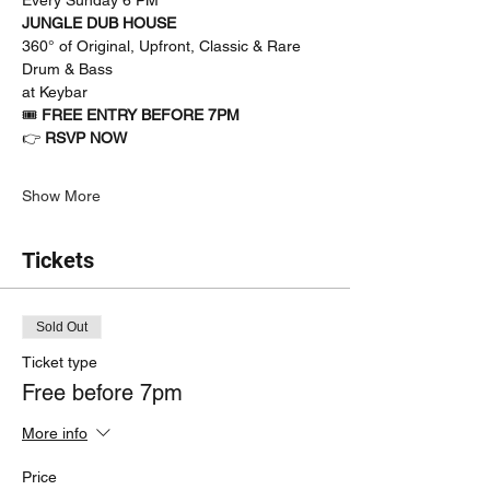
JUNGLE DUB HOUSE
360° of Original, Upfront, Classic & Rare 
Drum & Bass
at Keybar
🎟 
FREE ENTRY BEFORE 7PM
👉 
RSVP NOW
Show More
Tickets
Sold Out
Ticket type
Free before 7pm
More info
Price