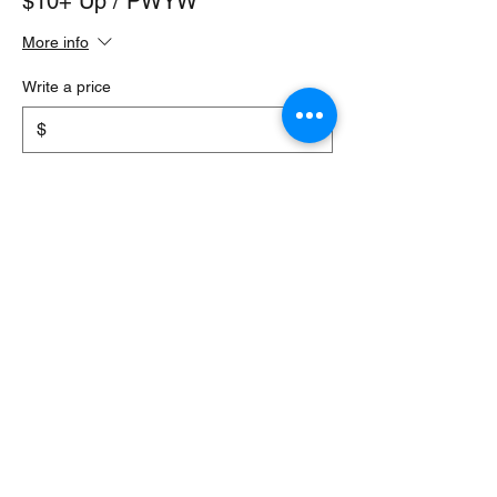
$10+ Up / PWYW
More info
Write a price
$
+Ticket service fee
Quantity
Total
$0.00
Checkout