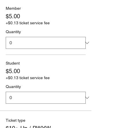
Member
$5.00
+$0.13 ticket service fee
Quantity
Student
$5.00
+$0.13 ticket service fee
Quantity
Ticket type