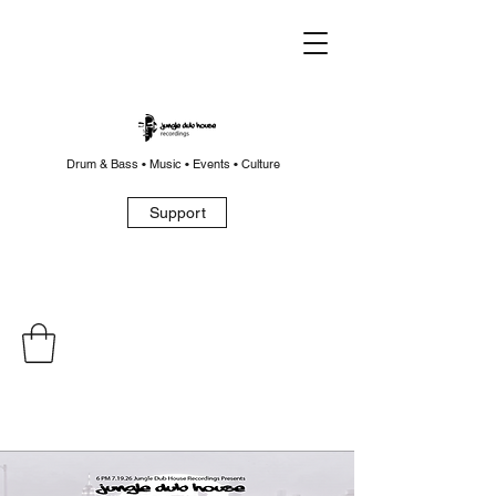
Drum & Bass • Music • Events • Culture
Support