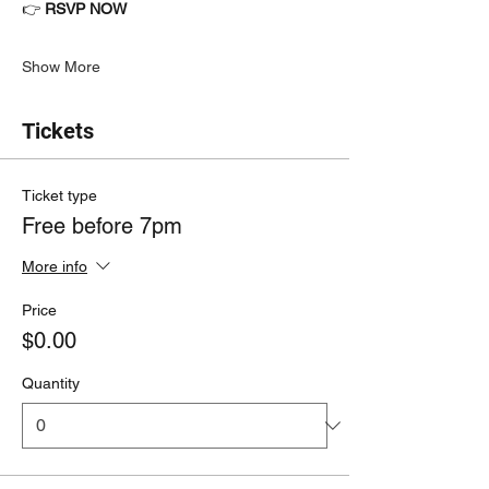
👉 
RSVP NOW
Show More
Tickets
Ticket type
Free before 7pm
More info
Price
$0.00
Quantity