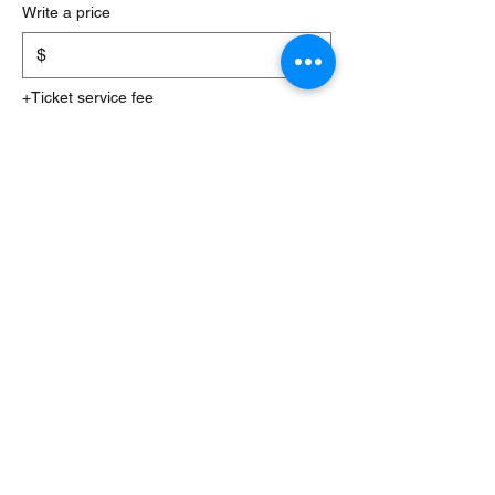
Write a price
$
+Ticket service fee
Quantity
Total
$0.00
Checkout
Share this event