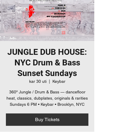
JUNGLE DUB HOUSE:
NYC Drum & Bass
Sunset Sundays
kar 30 uti
  |  
Keybar
360º Jungle / Drum & Bass — dancefloor
heat, classics, dubplates, originals & rarities
Sundays 6 PM • Keybar • Brooklyn, NYC
Buy Tickets