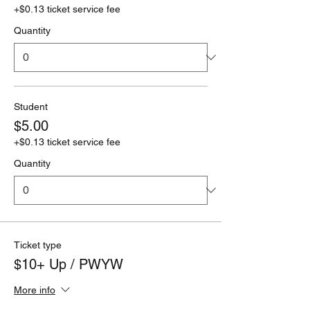
+$0.13 ticket service fee
Quantity
Student
$5.00
+$0.13 ticket service fee
Quantity
Ticket type
$10+ Up / PWYW
More info