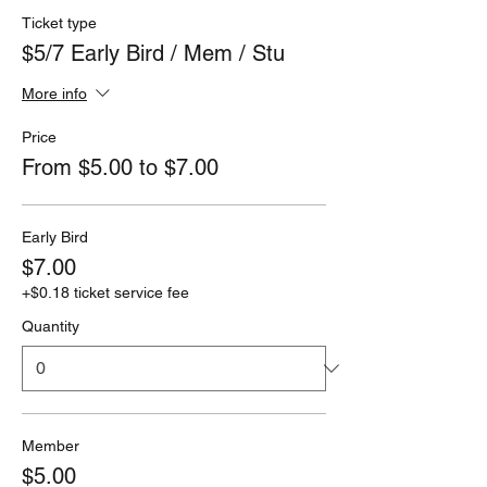
Ticket type
$5/7 Early Bird / Mem / Stu
More info
Price
From $5.00 to $7.00
Early Bird
$7.00
+$0.18 ticket service fee
Quantity
Member
$5.00