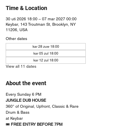
Time & Location
30 uti 2026 18:00 – 07 mar 2027 00:00
Keybar, 143 Troutman St, Brooklyn, NY
11206, USA
Other dates
kar 28 zuw 18:00
kar 05 zul 18:00
kar 12 zul 18:00
View all 11 dates
About the event
Every Sunday 6 PM
JUNGLE DUB HOUSE
360° of Original, Upfront, Classic & Rare 
Drum & Bass
at Keybar
🎟 
FREE ENTRY BEFORE 7PM