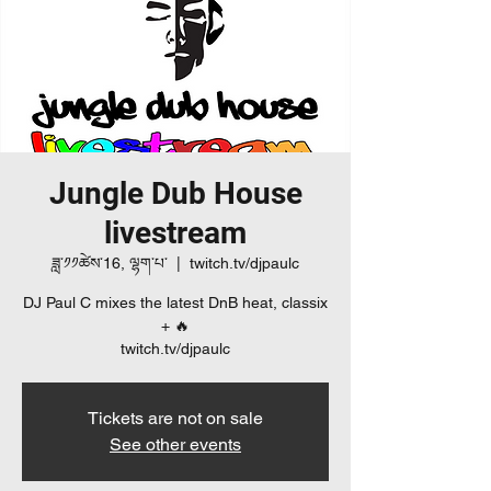
Jungle Dub House
livestream
ཟླ་༡༡ཚེས་16, ལྷག་པ་
  |  
twitch.tv/djpaulc
DJ Paul C mixes the latest DnB heat, classix
+ 🔥
twitch.tv/djpaulc
Tickets are not on sale
See other events