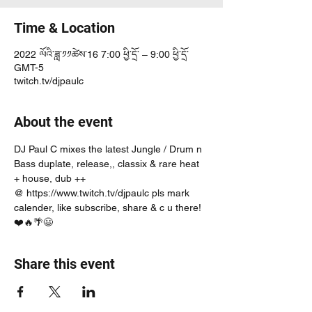
Time & Location
2022 ལོའི་ཟླ་༡༡ཚེས་16 7:00 ཕྱི་དྲོ་ – 9:00 ཕྱི་དྲོ་
GMT-5
twitch.tv/djpaulc
About the event
DJ Paul C mixes the latest Jungle / Drum n 
Bass duplate, release,, classix & rare heat 
+ house, dub ++
@ https://www.twitch.tv/djpaulc pls mark 
calender, like subscribe, share & c u there! 
❤️🔥🌴😃
Share this event