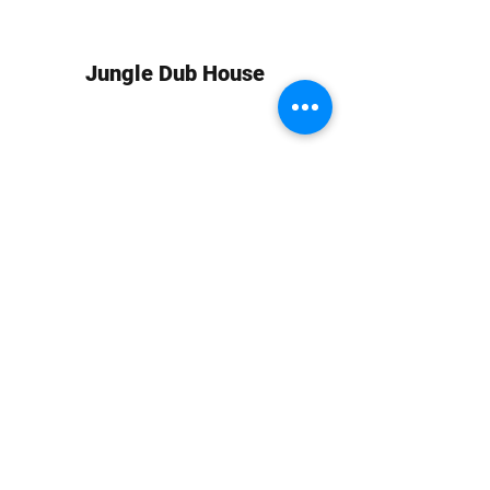
Jungle Dub House
Subscribe Form
Submit
info at jungledubhouse.com
(917) 998-1936
©2020-24 by Jungle Dub House LLC. Proudly created
with Wix.com
Harlem, Manhattan, NY, USA