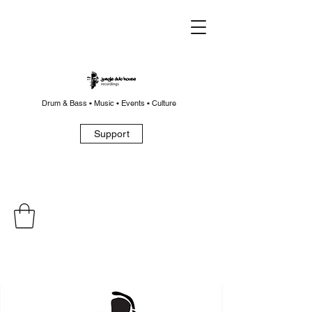
Drum & Bass • Music • Events • Culture
Support