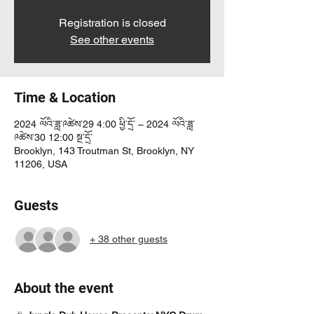
Registration is closed
See other events
Time & Location
2024 ལོའི་ཟླ་༩ཚེས་29 4:00 ཕྱི་དྲོ་ – 2024 ལོའི་ཟླ་
༩ཚེས་30 12:00 སྔ་དྲོ་
Brooklyn, 143 Troutman St, Brooklyn, NY
11206, USA
Guests
+ 38 other guests
About the event