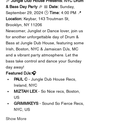
🎉 
Jungle Dub House Presents: NYC Drum 
& Bass Day Party
 🎉 📅 
Date:
 Sunday, 
September 29, 2024 🕓 
Time:
 4:00 PM 📍 
Location:
 Keybar, 143 Troutman St, 
Brooklyn, NY 11206
Newcomer, Junglist or Dance lover, join us 
for another unforgettable day of Drum & 
Bass at Jungle Dub House, featuring some 
Irish, Boston, NYC & Jamaican DJs, MC 
and a vibrant party atmosphere. Let the 
bass take control and dance your Sunday 
day away!
Featured DJs:🎧
PAUL C
 - Jungle Dub House Recs, 
Ireland, NYC
MIZTAH LEX
 - So Nice recs, Boston, 
US 
GRIMMKEYS
 - Sound So Fierce Recs, 
NYC, US
Show More