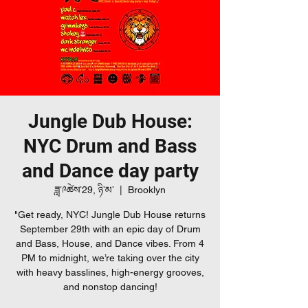
Jungle Dub House:
NYC Drum and Bass
and Dance day party
ཟླ་༩ཚེས་29, ཉི་མ་
  |  
Brooklyn
"Get ready, NYC! Jungle Dub House returns
September 29th with an epic day of Drum
and Bass, House, and Dance vibes. From 4
PM to midnight, we’re taking over the city
with heavy basslines, high-energy grooves,
and nonstop dancing!