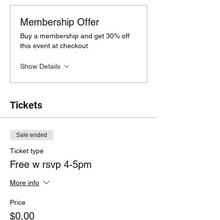
Membership Offer
Buy a membership and get 30% off
this event at checkout
Show Details
Tickets
Sale ended
Ticket type
Free w rsvp 4-5pm
More info
Price
$0.00