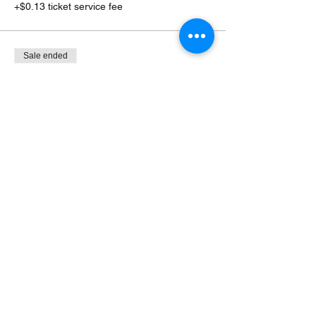
+$0.13 ticket service fee
Sale ended
Ticket type
Flexible Door $10+, $7+ M/S
More info
Price
Pay what you want
+Ticket service fee
Share this event