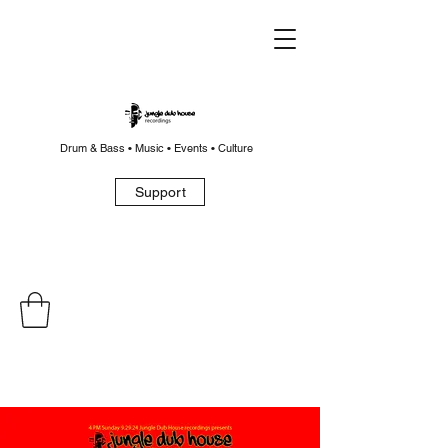
Drum & Bass • Music • Events • Culture
Support