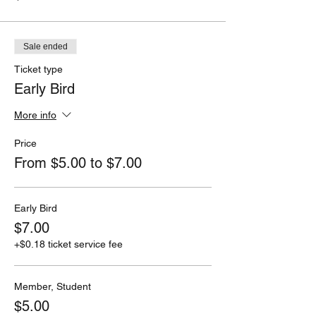
Sale ended
Ticket type
Early Bird
More info
Price
From $5.00 to $7.00
Early Bird
$7.00
+$0.18 ticket service fee
Member, Student
$5.00