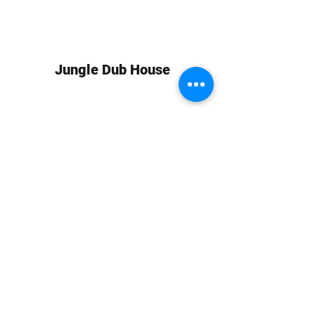
Jungle Dub House
Subscribe Form
Submit
info at jungledubhouse.com
(917) 998-1936
©2020-24 by Jungle Dub House LLC. Proudly created
with Wix.com