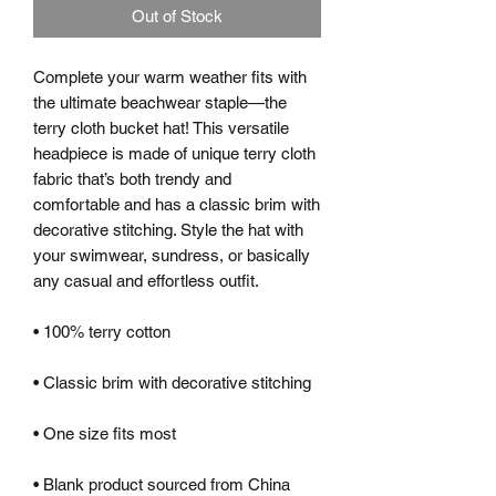
Out of Stock
Complete your warm weather fits with 
the ultimate beachwear staple—the 
terry cloth bucket hat! This versatile 
headpiece is made of unique terry cloth 
fabric that’s both trendy and 
comfortable and has a classic brim with 
decorative stitching. Style the hat with 
your swimwear, sundress, or basically 
any casual and effortless outfit.
• 100% terry cotton
• Classic brim with decorative stitching
• One size fits most
• Blank product sourced from China