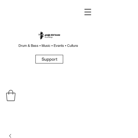
Drum & Bass • Music • Events • Culture
Support