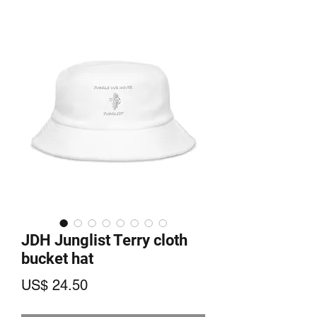
JDH Junglist Terry cloth
bucket hat
Price
US$ 24.50