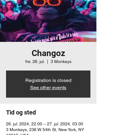
Changoz
fre. 26. jul.
  |  
3 Monkeys
Registration is closed
See other events
Tid og sted
26. jul. 2024, 22.00 – 27. jul. 2024, 03.00
3 Monkeys, 236 W 54th St, New York, NY