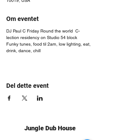
10019, USA
Om eventet
DJ Paul C Friday Round the world  C-
lection residency on Studio 54 block
Funky tunes, food til 2am, low lighting, eat, 
drink, dance, chill
Del dette event
Jungle Dub House