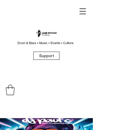
Drum & Bass • Music • Events • Culture
Support