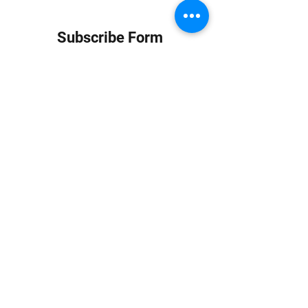
Subscribe Form
Submit
info at jungledubhouse.com
(917) 998-1936
©2020-24 by Jungle Dub House LLC. Proudly created
with Wix.com
Harlem, Manhattan, NY, USA