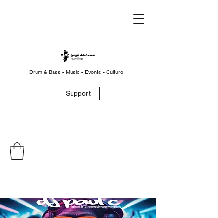
Drum & Bass • Music • Events • Culture
Support