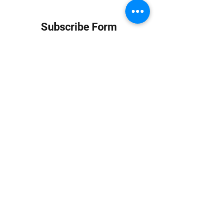
Subscribe Form
Submit
info at jungledubhouse.com
(917) 998-1936
©2020-24 by Jungle Dub House LLC. Proudly created
with Wix.com
Harlem, Manhattan, NY, USA