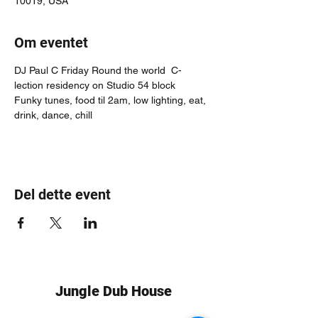
10019, USA
Om eventet
DJ Paul C Friday Round the world  C-
lection residency on Studio 54 block
Funky tunes, food til 2am, low lighting, eat, 
drink, dance, chill
Del dette event
Jungle Dub House