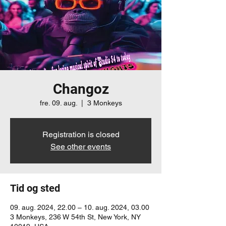
Changoz
fre. 09. aug.
  |  
3 Monkeys
Registration is closed
See other events
Tid og sted
09. aug. 2024, 22.00 – 10. aug. 2024, 03.00
3 Monkeys, 236 W 54th St, New York, NY