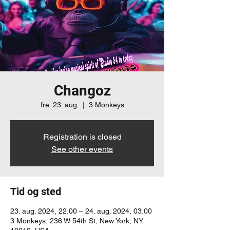
Changoz
fre. 23. aug.
  |  
3 Monkeys
Registration is closed
See other events
Tid og sted
23. aug. 2024, 22.00 – 24. aug. 2024, 03.00
3 Monkeys, 236 W 54th St, New York, NY