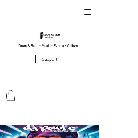
Drum & Bass • Music • Events • Culture
Support