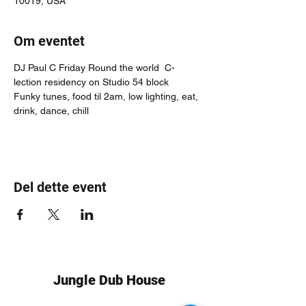
10019, USA
Om eventet
DJ Paul C Friday Round the world  C-
lection residency on Studio 54 block
Funky tunes, food til 2am, low lighting, eat, 
drink, dance, chill
Del dette event
Jungle Dub House