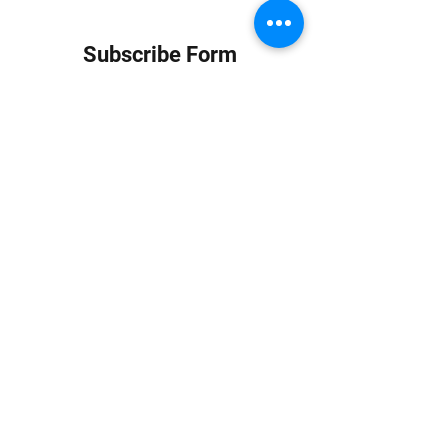
Subscribe Form
Submit
info at jungledubhouse.com
(917) 998-1936
©2020-24 by Jungle Dub House LLC. Proudly created
with Wix.com
Harlem, Manhattan, NY, USA