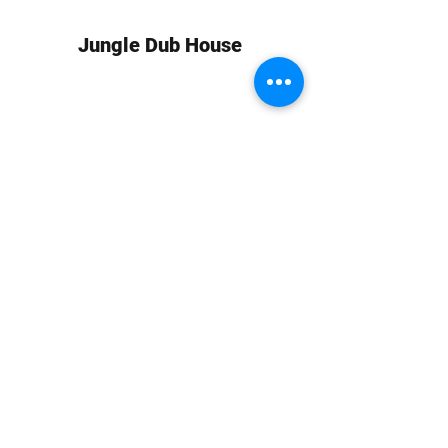
Jungle Dub House
Subscribe Form
Submit
info at jungledubhouse.com
(917) 998-1936
©2020-24 by Jungle Dub House LLC. Proudly created
with Wix.com
Harlem, Manhattan, NY, USA