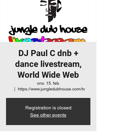
DJ Paul C dnb +
dance livestream,
World Wide Web
ons. 15. feb.
  |  
https://www.jungledubhouse.com/tv
Registration is closed
See other events