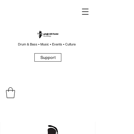
Drum & Bass • Music • Events • Culture
Support