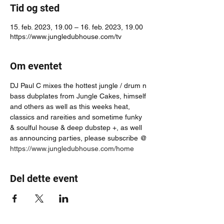
Tid og sted
15. feb. 2023, 19.00 – 16. feb. 2023, 19.00
https://www.jungledubhouse.com/tv
Om eventet
DJ Paul C mixes the hottest jungle / drum n 
bass dubplates from Jungle Cakes, himself 
and others as well as this weeks heat, 
classics and rareities and sometime funky 
& soulful house & deep dubstep +, as well 
as announcing parties, please subscribe @ 
https://www.jungledubhouse.com/home
Del dette event