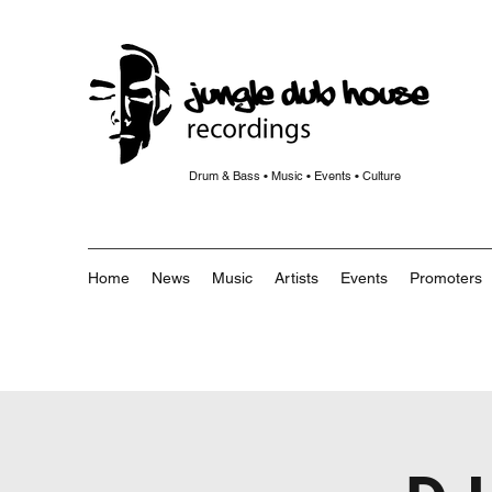
Drum & Bass • Music • Events • Culture
Home
News
Music
Artists
Events
Promoters