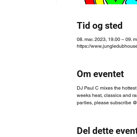
Tid og sted
08. mar. 2023, 19.00 – 09. m
https://www.jungledubhouse
Om eventet
DJ Paul C mixes the hottest
weeks heat, classics and ra
parties, please subscribe @
Del dette even