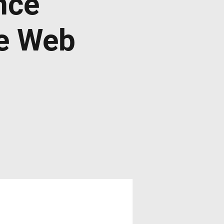
nce
de Web