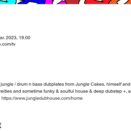
ar. 2023, 19.00
.com/tv
 jungle / drum n bass dubplates from Jungle Cakes, himself and o
reities and sometime funky & soulful house & deep dubstep +, 
 
https://www.jungledubhouse.com/home
t