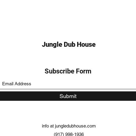
Jungle Dub House
Subscribe Form
Submit
info at jungledubhouse.com
(917) 998-1936