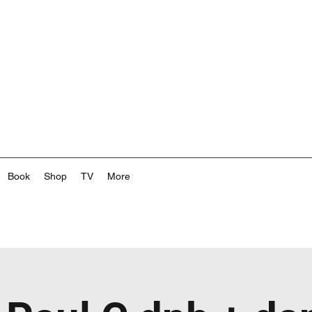
Book
Shop
TV
More