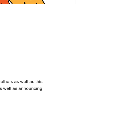
thers as well as this 
as well as announcing 