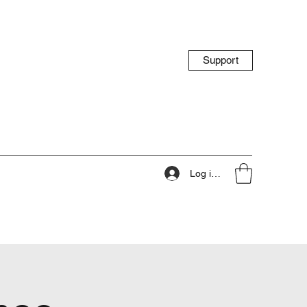
Support
Log ind