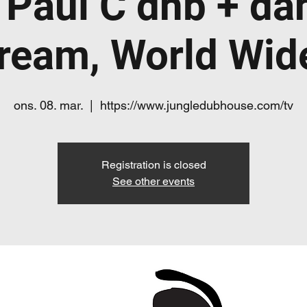
 Paul C dnb + da
tream, World Wi
ons. 08. mar.
  |  
https://www.jungledubhouse.com/tv
Registration is closed
See other events