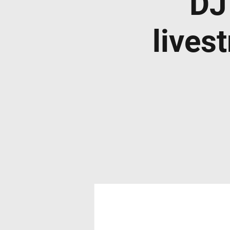
DJ
lives