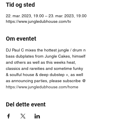
Tid og sted
22. mar. 2023, 19.00 – 23. mar. 2023, 19.00
https://www.jungledubhouse.com/tv
Om eventet
DJ Paul C mixes the hottest jungle / drum n 
bass dubplates from Jungle Cakes, himself 
and others as well as this weeks heat, 
classics and rareities and sometime funky 
& soulful house & deep dubstep +, as well 
as announcing parties, please subscribe @ 
https://www.jungledubhouse.com/home
Del dette event