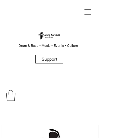
Drum & Bass • Music • Events • Culture
Support