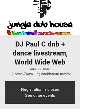
DJ Paul C dnb +
dance livestream,
World Wide Web
ons. 22. mar.
  |  
https://www.jungledubhouse.com/tv
Registration is closed
See other events