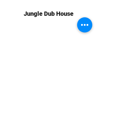
Jungle Dub House
Subscribe Form
Submit
info at jungledubhouse.com
(917) 998-1936
©2020-24 by Jungle Dub House LLC. Proudly created
with Wix.com
Harlem, Manhattan, NY, USA