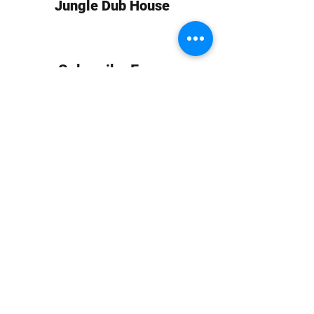
Jungle Dub House
Subscribe Form
Submit
info at jungledubhouse.com
(917) 998-1936
©2020-24 by Jungle Dub House LLC. Proudly created
with Wix.com
Harlem, Manhattan, NY, USA