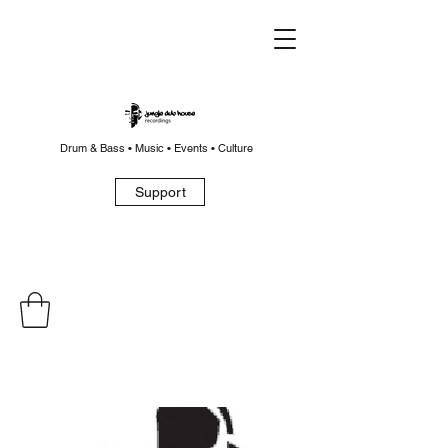
Drum & Bass • Music • Events • Culture
Support