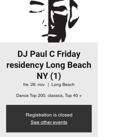
DJ Paul C Friday
residency Long Beach
NY (1)
fre. 26. nov.
  |  
Long Beach
Dance Top 200, classics, Top 40 +
Registration is closed
See other events