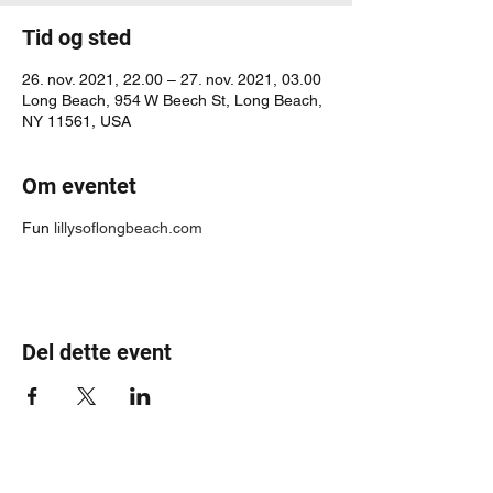
Tid og sted
26. nov. 2021, 22.00 – 27. nov. 2021, 03.00
Long Beach, 954 W Beech St, Long Beach,
NY 11561, USA
Om eventet
Fun
lillysoflongbeach.com
Del dette event