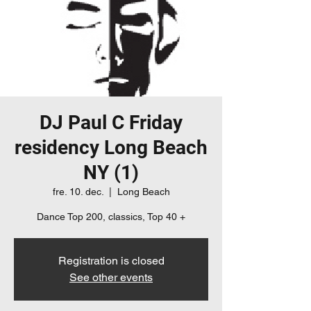
DJ Paul C Friday
residency Long Beach
NY (1)
fre. 10. dec.
  |  
Long Beach
Dance Top 200, classics, Top 40 +
Registration is closed
See other events