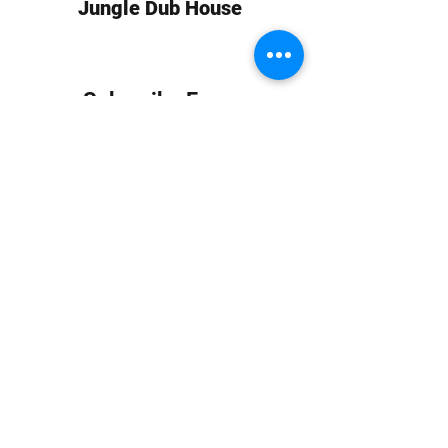
Jungle Dub House
Subscribe Form
Submit
info at jungledubhouse.com
(917) 998-1936
©2020-24 by Jungle Dub House LLC. Proudly created
with Wix.com
Harlem, Manhattan, NY, USA