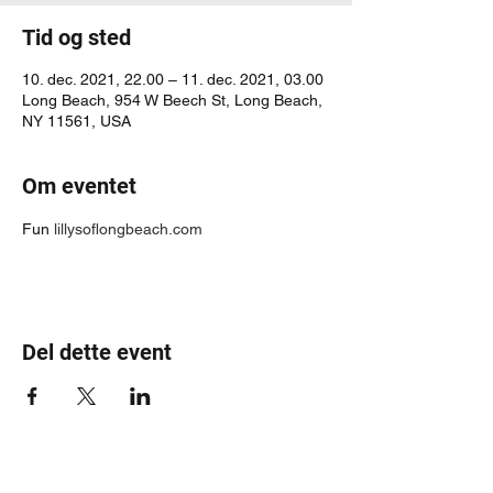
Tid og sted
10. dec. 2021, 22.00 – 11. dec. 2021, 03.00
Long Beach, 954 W Beech St, Long Beach,
NY 11561, USA
Om eventet
Fun 
lillysoflongbeach.com
Del dette event