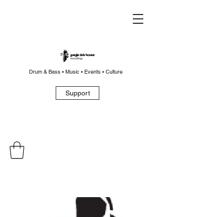
Drum & Bass • Music • Events • Culture
Support