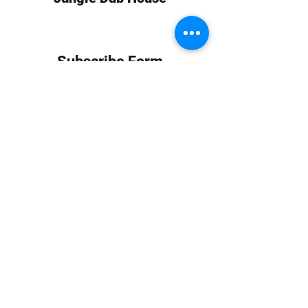
Subscribe Form
Submit
info at jungledubhouse.com
(917) 998-1936
©2020-24 by Jungle Dub House LLC. Proudly created
with Wix.com
Harlem, Manhattan, NY, USA