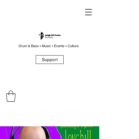
Drum & Bass • Music • Events • Culture
Support