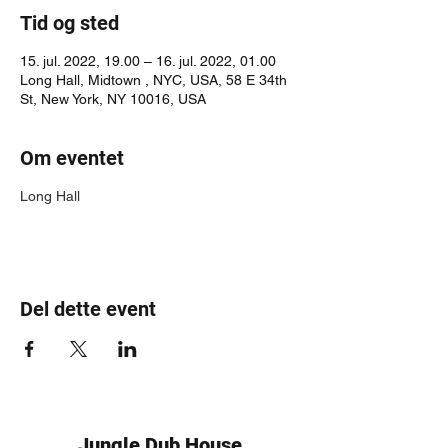
Tid og sted
15. jul. 2022, 19.00 – 16. jul. 2022, 01.00
Long Hall, Midtown , NYC, USA, 58 E 34th
St, New York, NY 10016, USA
Om eventet
Long Hall
Del dette event
Jungle Dub House