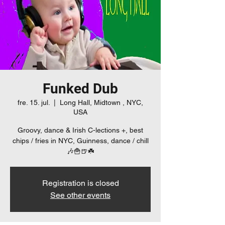
Funked Dub
fre. 15. jul.
  |  
Long Hall, Midtown , NYC,
USA
Groovy, dance & Irish C-lections +, best
chips / fries in NYC, Guinness, dance / chill
🎶🍟🍺☘️
Registration is closed
See other events