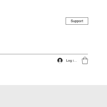
Support
Log ind