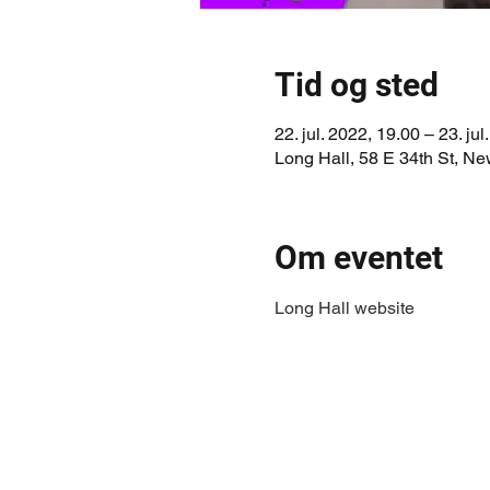
Tid og sted
22. jul. 2022, 19.00 – 23. jul
Long Hall, 58 E 34th St, N
Om eventet
Long Hall website