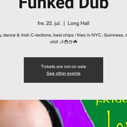
Funked Dub
fre. 22. jul.
  |  
Long Hall
, dance & Irish C-lections, best chips / fries in NYC, Guinness, 
chill 🎶🍟🍺☘️
Tickets are not on sale
See other events