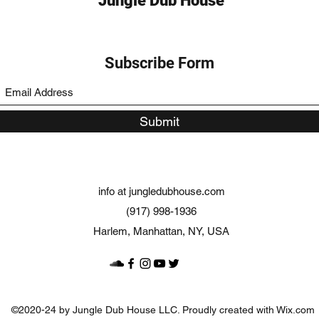
Jungle Dub House
Subscribe Form
Submit
info at jungledubhouse.com
(917) 998-1936
Harlem, Manhattan, NY, USA
©2020-24 by Jungle Dub House LLC. Proudly created with Wix.com