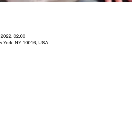
. 2022, 02.00
ew York, NY 10016, USA