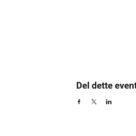
Del dette even