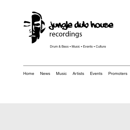
Drum & Bass • Music • Events • Culture
Home
News
Music
Artists
Events
Promoters