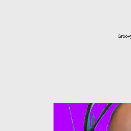
Groovy