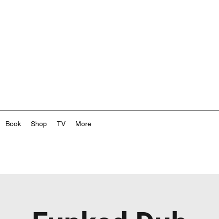
Book
Shop
TV
More