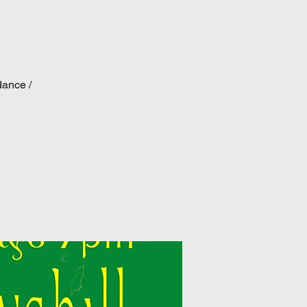
dance /