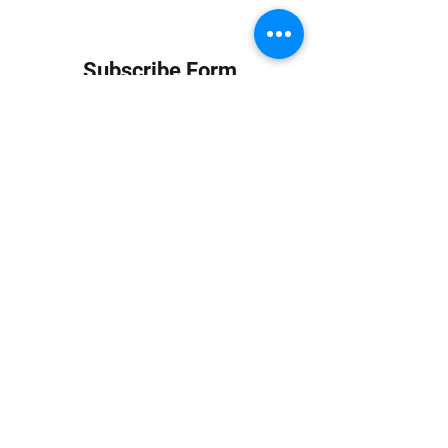
Subscribe Form
Submit
info at jungledubhouse.com
(917) 998-1936
©2020-24 by Jungle Dub House LLC. Proudly created
with Wix.com
Harlem, Manhattan, NY, USA