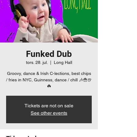
Funked Dub
tors. 28. jul.
  |  
Long Hall
Groovy, dance & Irish C-lections, best chips
/ fries in NYC, Guinness, dance / chill 🎶🍟🍺
☘️
Tickets are not on sale
See other events