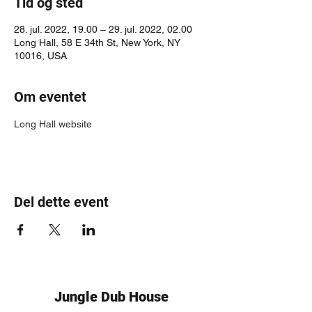
Tid og sted
28. jul. 2022, 19.00 – 29. jul. 2022, 02.00
Long Hall, 58 E 34th St, New York, NY
10016, USA
Om eventet
Long Hall website
Del dette event
Jungle Dub House