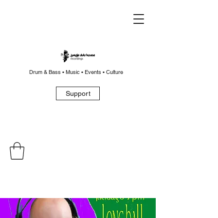
Drum & Bass • Music • Events • Culture
Support