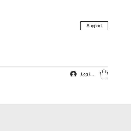
Support
Log ind