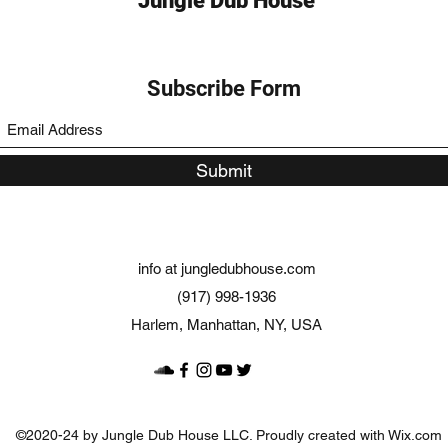
Jungle Dub House
Subscribe Form
Submit
info at jungledubhouse.com
(917) 998-1936
Harlem, Manhattan, NY, USA
©2020-24 by Jungle Dub House LLC. Proudly created with Wix.com