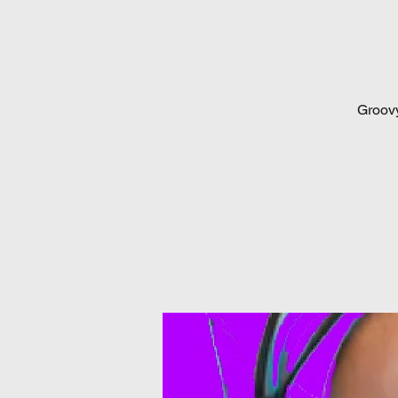
Groovy