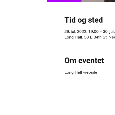
Tid og sted
29. jul. 2022, 19.00 – 30. jul
Long Hall, 58 E 34th St, N
Om eventet
Long Hall website