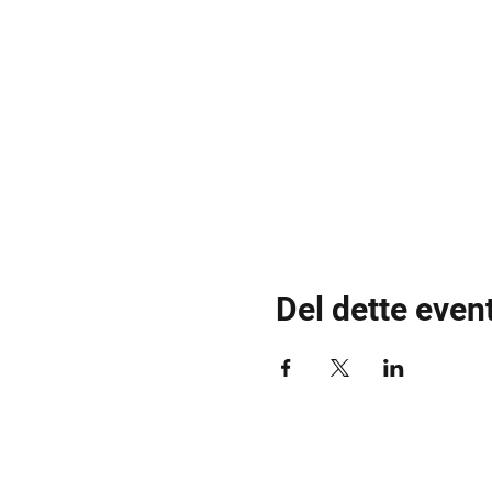
Del dette even