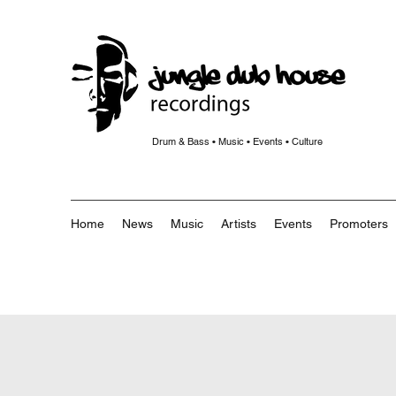
Drum & Bass • Music • Events • Culture
Home
News
Music
Artists
Events
Promoters