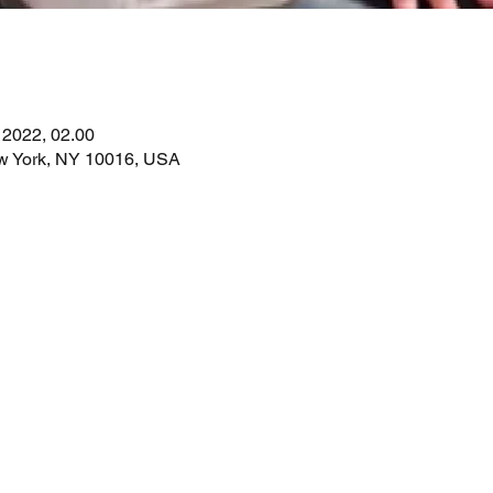
. 2022, 02.00
ew York, NY 10016, USA