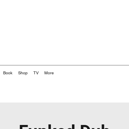
Book
Shop
TV
More