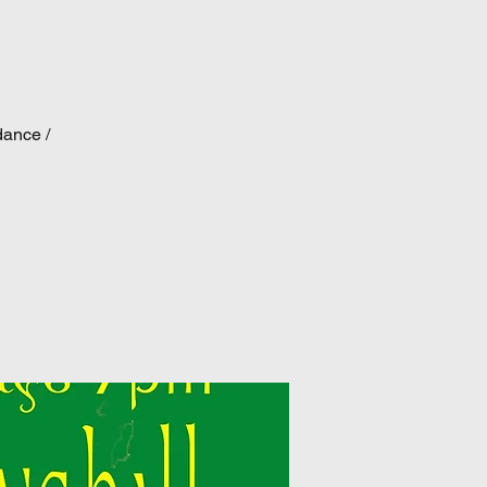
dance /