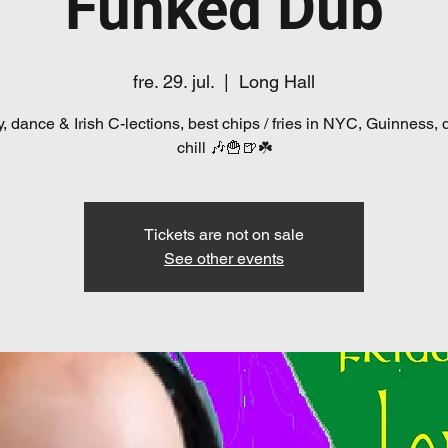
Funked Dub
fre. 29. jul.
  |  
Long Hall
, dance & Irish C-lections, best chips / fries in NYC, Guinness, 
chill 🎶🍟🍺☘️
Tickets are not on sale
See other events