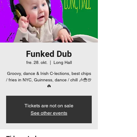
Funked Dub
fre. 28. okt.
  |  
Long Hall
Groovy, dance & Irish C-lections, best chips
/ fries in NYC, Guinness, dance / chill 🎶🍟🍺
☘️
Tickets are not on sale
See other events