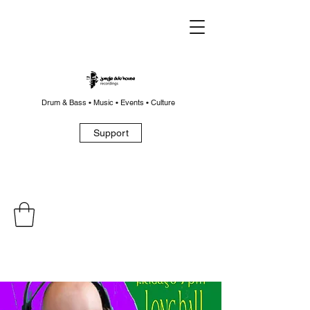
Drum & Bass • Music • Events • Culture
Support