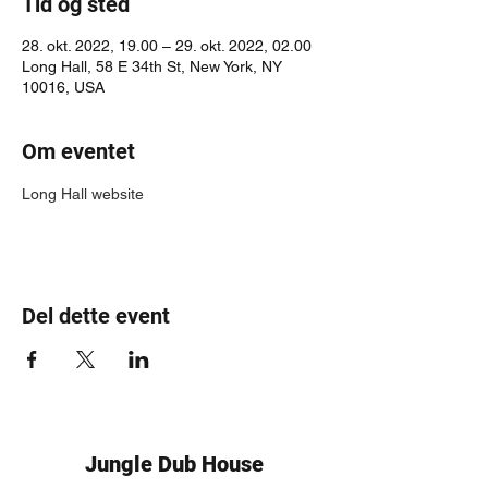
Tid og sted
28. okt. 2022, 19.00 – 29. okt. 2022, 02.00
Long Hall, 58 E 34th St, New York, NY
10016, USA
Om eventet
Long Hall website
Del dette event
Jungle Dub House