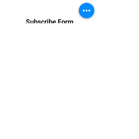
Subscribe Form
Submit
info at jungledubhouse.com
(917) 998-1936
©2020-24 by Jungle Dub House LLC. Proudly created
with Wix.com
Harlem, Manhattan, NY, USA