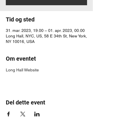
Tid og sted
31. mar. 2023, 19.00 – 01. apr. 2023, 00.00
Long Hall, NYC, US, 58 E 34th St, New York,
NY 10016, USA
Om eventet
Long Hall Website
Del dette event