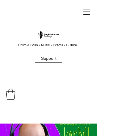
Drum & Bass • Music • Events • Culture
Support