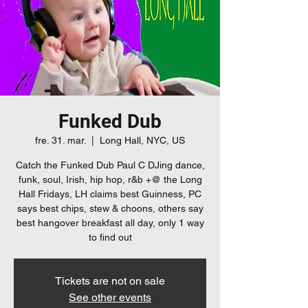
Funked Dub
fre. 31. mar.
  |  
Long Hall, NYC, US
Catch the Funked Dub Paul C DJing dance,
funk, soul, Irish, hip hop, r&b +@ the Long
Hall Fridays, LH claims best Guinness, PC
says best chips, stew & choons, others say
best hangover breakfast all day, only 1 way
to find out
Tickets are not on sale
See other events