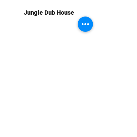
Jungle Dub House
Subscribe Form
Submit
info at jungledubhouse.com
(917) 998-1936
©2020-24 by Jungle Dub House LLC. Proudly created
with Wix.com
Harlem, Manhattan, NY, USA