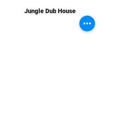
Jungle Dub House
Subscribe Form
Submit
info at jungledubhouse.com
(917) 998-1936
©2020-24 by Jungle Dub House LLC. Proudly created
with Wix.com
Harlem, Manhattan, NY, USA