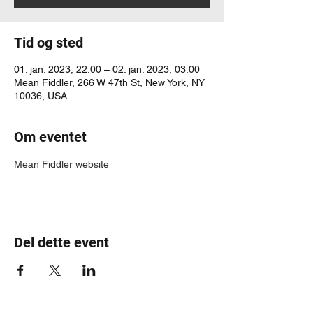
Tid og sted
01. jan. 2023, 22.00 – 02. jan. 2023, 03.00
Mean Fiddler, 266 W 47th St, New York, NY
10036, USA
Om eventet
Mean Fiddler website
Del dette event