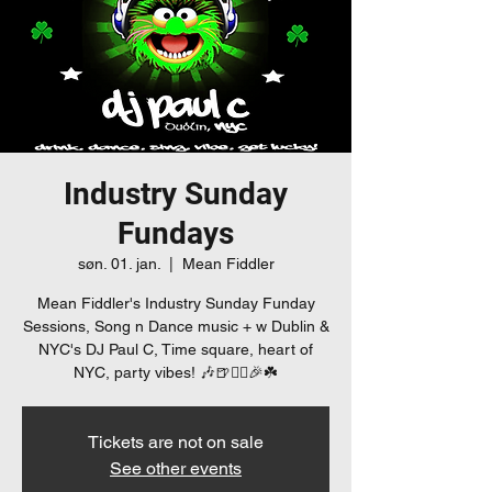
Industry Sunday
Fundays
søn. 01. jan.
  |  
Mean Fiddler
Mean Fiddler's Industry Sunday Funday
Sessions, Song n Dance music + w Dublin &
NYC's DJ Paul C, Time square, heart of
NYC, party vibes! 🎶🍺👯‍♀️🎉☘️
Tickets are not on sale
See other events