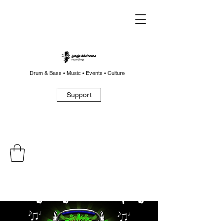
Drum & Bass • Music • Events • Culture
Support