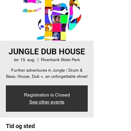
JUNGLE DUB HOUSE
lør. 15. aug.
  |  
Riverbank State Park
Further adventures in Jungle / Drum &
Bass, House, Dub +, an unforgettable show!
Registration is Closed
See other events
Tid og sted