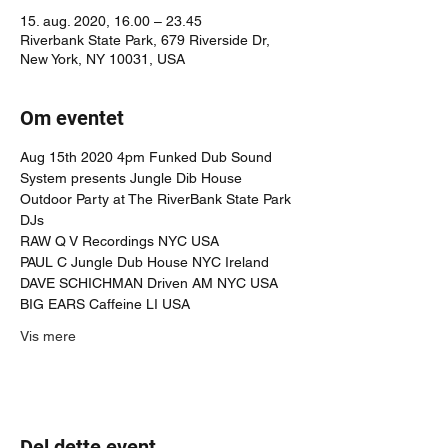
15. aug. 2020, 16.00 – 23.45
Riverbank State Park, 679 Riverside Dr,
New York, NY 10031, USA
Om eventet
Aug 15th 2020 4pm Funked Dub Sound 
System presents Jungle Dib House 
Outdoor Party at The RiverBank State Park
DJs
RAW Q V Recordings NYC USA 
PAUL C Jungle Dub House NYC Ireland
DAVE SCHICHMAN Driven AM NYC USA
BIG EARS Caffeine LI USA
Vis mere
Del dette event