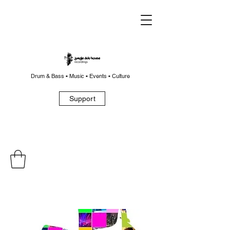
Drum & Bass • Music • Events • Culture
Support