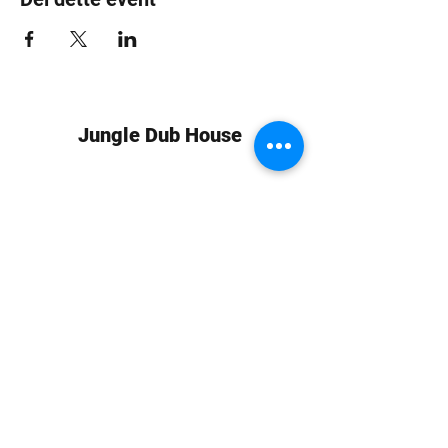
Jungle Dub House
Subscribe Form
Submit
info at jungledubhouse.com
(917) 998-1936