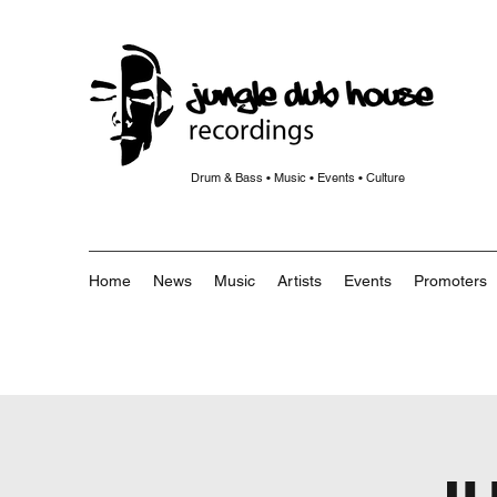
Drum & Bass • Music • Events • Culture
Home
News
Music
Artists
Events
Promoters