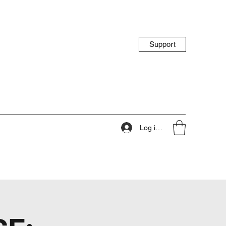
Support
Log ind