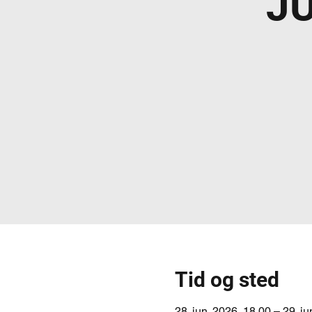
J
Tid og sted
28. jun. 2026, 18.00 – 29. j