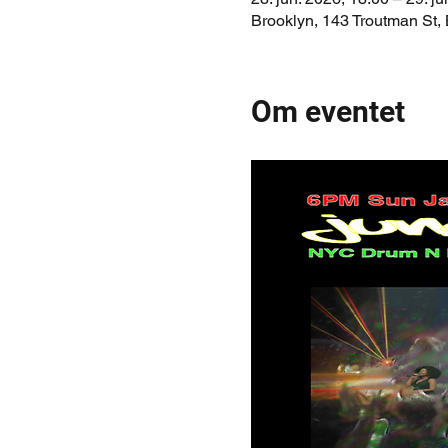
Brooklyn, 143 Troutman St,
Om eventet