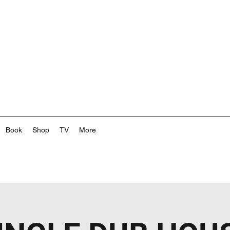
Book
Shop
TV
More