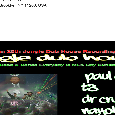
 Brooklyn, NY 11206, USA