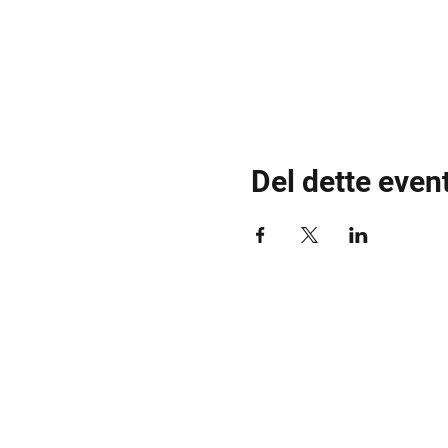
Del dette even