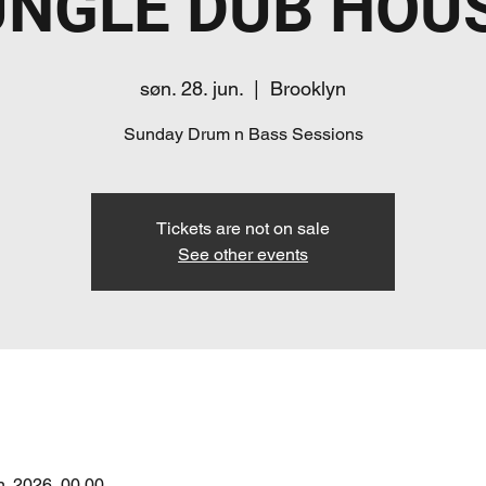
UNGLE DUB HOUS
søn. 28. jun.
  |  
Brooklyn
Sunday Drum n Bass Sessions
Tickets are not on sale
See other events
un. 2026, 00.00