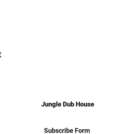
t
Jungle Dub House
Subscribe Form