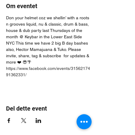
Om eventet
Don your helmet coz we shellin’ with a roots 
n grooves liquid, nu & classic, drum & bass, 
house & dub party last Thursdays of the 
month @ Keybar in the Lower East Side 
NYC This time we have 2 big B day bashes 
also, Hector Mamajuana & Tuko. Please 
invite, share, tag & subscribe  for updates & 
more ❤️ 😎🌴
https://www.facebook.com/events/31562174
91362331/
Del dette event