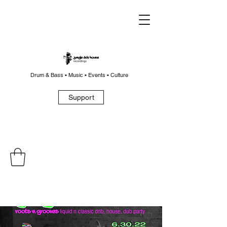
Drum & Bass • Music • Events • Culture
Support