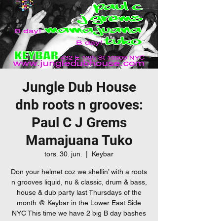
Jungle Dub House
dnb roots n grooves:
Paul C J Grems
Mamajuana Tuko
tors. 30. jun.
  |  
Keybar
Don your helmet coz we shellin’ with a roots
n grooves liquid, nu & classic, drum & bass,
house & dub party last Thursdays of the
month @ Keybar in the Lower East Side
NYC This time we have 2 big B day bashes