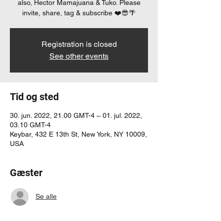
also, Hector Mamajuana & Tuko. Please
invite, share, tag & subscribe ❤️😎🌴
Registration is closed
See other events
Tid og sted
30. jun. 2022, 21.00 GMT-4 – 01. jul. 2022,
03.10 GMT-4
Keybar, 432 E 13th St, New York, NY 10009,
USA
Gæster
Se alle