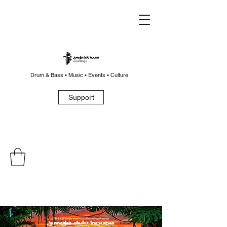
Drum & Bass • Music • Events • Culture
Support