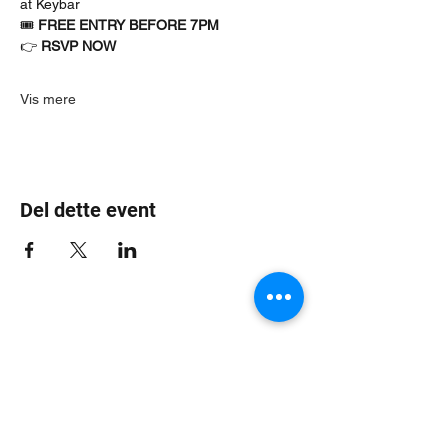
at Keybar
🎟 
FREE ENTRY BEFORE 7PM
👉 
RSVP NOW
Vis mere
Del dette event
Jungle Dub House
Subscribe Form