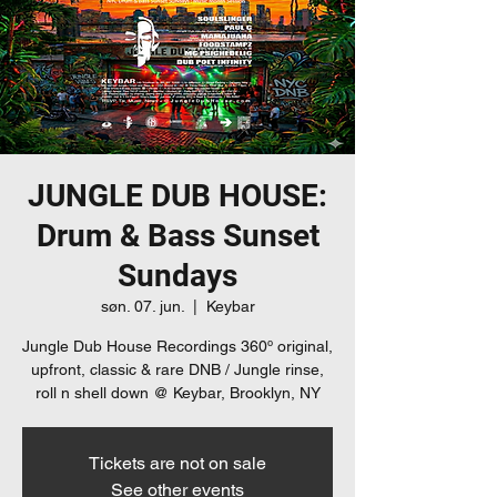
JUNGLE DUB HOUSE:
Drum & Bass Sunset
Sundays
søn. 07. jun.
  |  
Keybar
Jungle Dub House Recordings 360º original,
upfront, classic & rare DNB / Jungle rinse,
roll n shell down @ Keybar, Brooklyn, NY
Tickets are not on sale
See other events