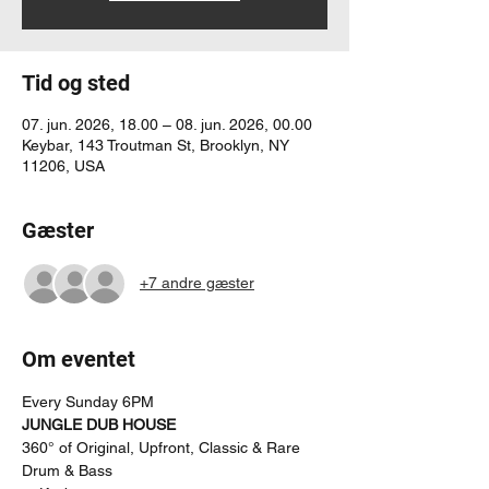
Tid og sted
07. jun. 2026, 18.00 – 08. jun. 2026, 00.00
Keybar, 143 Troutman St, Brooklyn, NY
11206, USA
Gæster
+7 andre gæster
Om eventet
Every Sunday 6PM
JUNGLE DUB HOUSE
360° of Original, Upfront, Classic & Rare 
Drum & Bass