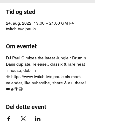
Tid og sted
24. aug. 2022, 19.00 – 21.00 GMT-4
twitch.tv/djpaulc
Om eventet
DJ Paul C mixes the latest Jungle / Drum n 
Bass duplate, release,, classix & rare heat 
+ house, dub ++
@ https://www.twitch.tv/djpaulc pls mark 
calender, like subscribe, share & c u there! 
❤️🔥🌴😃
Del dette event