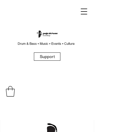
Drum & Bass • Music • Events • Culture
Support