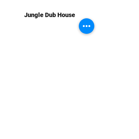
Jungle Dub House
Subscribe Form
Submit
info at jungledubhouse.com
(917) 998-1936
©2020-24 by Jungle Dub House LLC. Proudly created
with Wix.com
Harlem, Manhattan, NY, USA