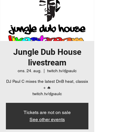
Jungle Dub House
livestream
ons. 24. aug.
  |  
twitch.tv/djpaulc
DJ Paul C mixes the latest DnB heat, classix
+ 🔥
twitch.tv/djpaulc
Tickets are not on sale
See other events