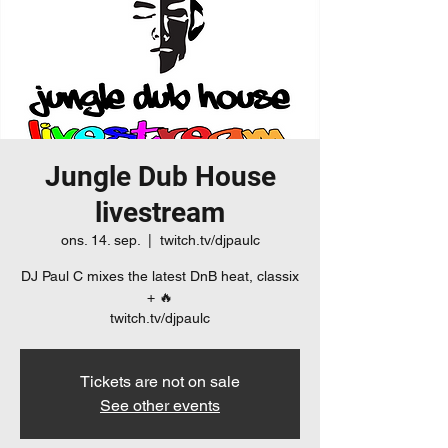
Jungle Dub House
livestream
ons. 14. sep.
  |  
twitch.tv/djpaulc
DJ Paul C mixes the latest DnB heat, classix
+ 🔥
twitch.tv/djpaulc
Tickets are not on sale
See other events