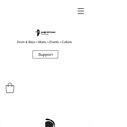
Drum & Bass • Music • Events • Culture
Support