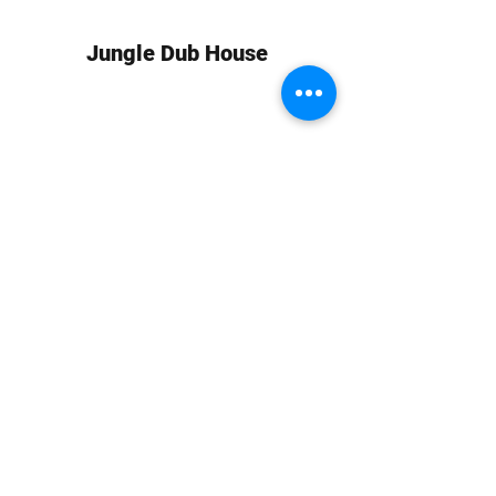
Jungle Dub House
Subscribe Form
Submit
info at jungledubhouse.com
(917) 998-1936
©2020-24 by Jungle Dub House LLC. Proudly created
with Wix.com
Harlem, Manhattan, NY, USA