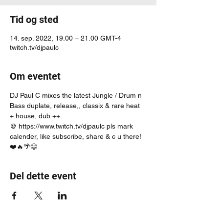
Tid og sted
14. sep. 2022, 19.00 – 21.00 GMT-4
twitch.tv/djpaulc
Om eventet
DJ Paul C mixes the latest Jungle / Drum n 
Bass duplate, release,, classix & rare heat 
+ house, dub ++
@ https://www.twitch.tv/djpaulc pls mark 
calender, like subscribe, share & c u there! 
❤️🔥🌴😃
Del dette event