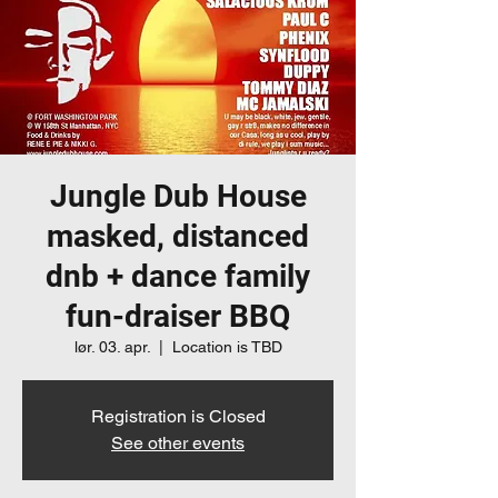
Jungle Dub House
masked, distanced
dnb + dance family
fun-draiser BBQ
lør. 03. apr.
  |  
Location is TBD
Registration is Closed
See other events