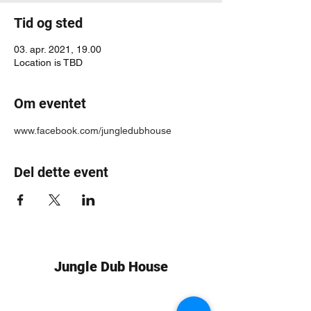
Tid og sted
03. apr. 2021, 19.00
Location is TBD
Om eventet
www.facebook.com/jungledubhouse
Del dette event
Jungle Dub House