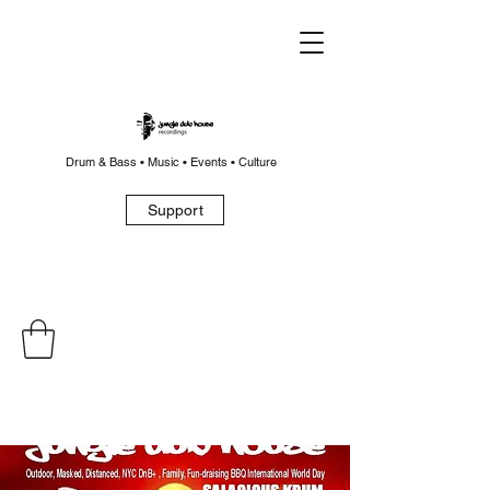
Drum & Bass • Music • Events • Culture
Support