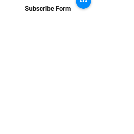
Subscribe Form
Submit
info at jungledubhouse.com
(917) 998-1936
©2020-24 by Jungle Dub House LLC. Proudly created
with Wix.com
Harlem, Manhattan, NY, USA