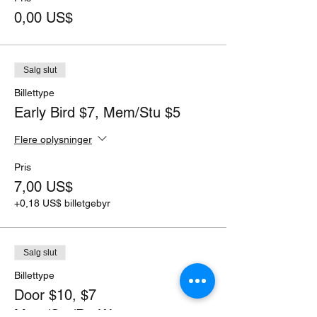
0,00 US$
Salg slut
Billettype
Early Bird $7, Mem/Stu $5
Flere oplysninger
Pris
7,00 US$
+0,18 US$ billetgebyr
Salg slut
Billettype
Door $10, $7
Mem/Stu/PayWant