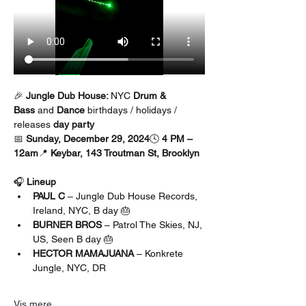
🎉 
Jungle Dub House: 
NYC 
Drum & 
Bass
 and 
Dance 
birthdays / holidays / 
releases 
day party
📅 
Sunday, December 29, 2024
🕓 
4 PM – 
12am
📍 
Keybar, 143 Troutman St, Brooklyn
🎧 
Lineup
PAUL C
 – Jungle Dub House Records, 
Ireland, NYC, B day 🎂
BURNER BROS 
– Patrol The Skies, NJ, 
US, Seen B day 🎂
HECTOR MAMAJUANA
 – Konkrete 
Jungle, NYC, DR
Vis mere