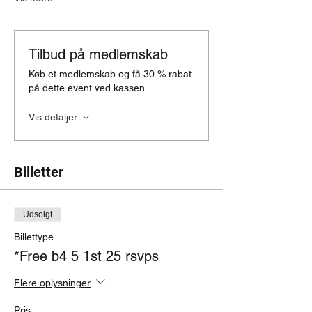
Tilbud på medlemskab
Køb et medlemskab og få 30 % rabat
på dette event ved kassen
Vis detaljer
Billetter
Udsolgt
Billettype
*Free b4 5 1st 25 rsvps
Flere oplysninger
Pris