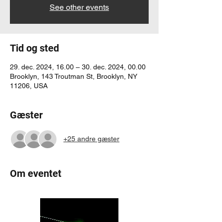
See other events
Tid og sted
29. dec. 2024, 16.00 – 30. dec. 2024, 00.00
Brooklyn, 143 Troutman St, Brooklyn, NY
11206, USA
Gæster
+25 andre gæster
Om eventet