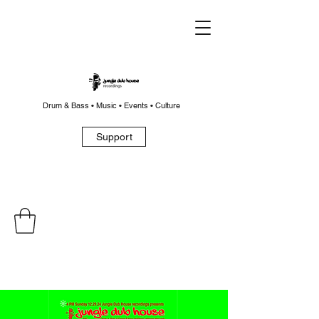
Drum & Bass • Music • Events • Culture
Support