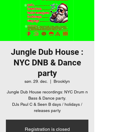
Jungle Dub House :
NYC DNB & Dance
party
søn. 29. dec.
  |  
Brooklyn
Jungle Dub House recordings: NYC Drum n
Bass & Dance party.
DJs Paul C & Seen B days / holidays /
releases party
Registration is closed