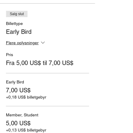
Salg slut
Billettype
Early Bird
Flere oplysninger
Pris
Fra 5,00 US$ til 7,00 US$
Early Bird
7,00 US$
+0,18 US$ billetgebyr
Member, Student
5,00 US$
+0,13 US$ billetgebyr