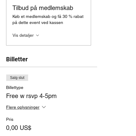
Tilbud på medlemskab
Køb et medlemskab og få 30 % rabat
på dette event ved kassen
Vis detaljer
Billetter
Salg slut
Billettype
Free w rsvp 4-5pm
Flere oplysninger
Pris
0,00 US$