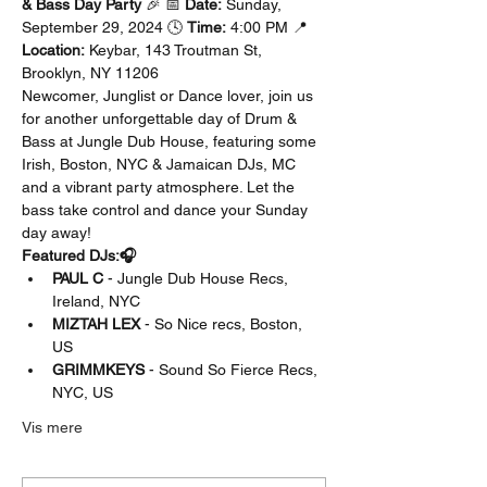
& Bass Day Party
 🎉 📅 
Date:
 Sunday, 
September 29, 2024 🕓 
Time:
 4:00 PM 📍 
Location:
 Keybar, 143 Troutman St, 
Brooklyn, NY 11206
Newcomer, Junglist or Dance lover, join us 
for another unforgettable day of Drum & 
Bass at Jungle Dub House, featuring some 
Irish, Boston, NYC & Jamaican DJs, MC 
and a vibrant party atmosphere. Let the 
bass take control and dance your Sunday 
day away!
Featured DJs:🎧
PAUL C
 - Jungle Dub House Recs, 
Ireland, NYC
MIZTAH LEX
 - So Nice recs, Boston, 
US 
GRIMMKEYS
 - Sound So Fierce Recs, 
NYC, US
Vis mere