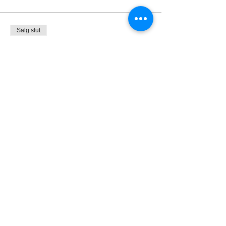
Salg slut
Billettype
Flexible Door $10+, $7+ M/S
Flere oplysninger
Pris
Betal, hvad du vil
+Billetgebyr
Del dette event