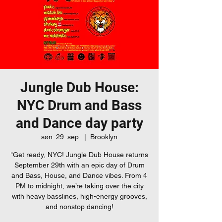
Jungle Dub House:
NYC Drum and Bass
and Dance day party
søn. 29. sep.
  |  
Brooklyn
"Get ready, NYC! Jungle Dub House returns
September 29th with an epic day of Drum
and Bass, House, and Dance vibes. From 4
PM to midnight, we’re taking over the city
with heavy basslines, high-energy grooves,
and nonstop dancing!