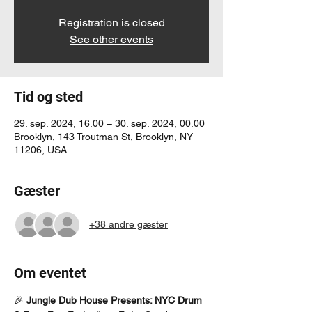
Registration is closed
See other events
Tid og sted
29. sep. 2024, 16.00 – 30. sep. 2024, 00.00
Brooklyn, 143 Troutman St, Brooklyn, NY
11206, USA
Gæster
+38 andre gæster
Om eventet
🎉 
Jungle Dub House Presents: NYC Drum 