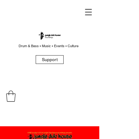
Drum & Bass • Music • Events • Culture
Support