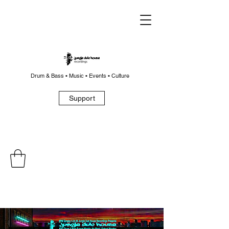
Drum & Bass • Music • Events • Culture
Support