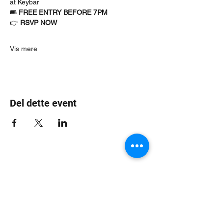
at Keybar
🎟 
FREE ENTRY BEFORE 7PM
👉 
RSVP NOW
Vis mere
Del dette event
Jungle Dub House
Subscribe Form