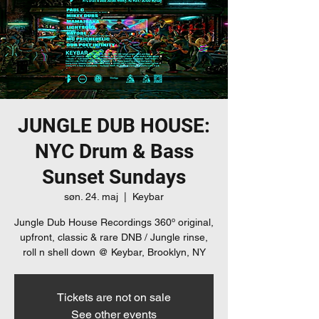
JUNGLE DUB HOUSE:
NYC Drum & Bass
Sunset Sundays
søn. 24. maj
  |  
Keybar
Jungle Dub House Recordings 360º original,
upfront, classic & rare DNB / Jungle rinse,
roll n shell down @ Keybar, Brooklyn, NY
Tickets are not on sale
See other events