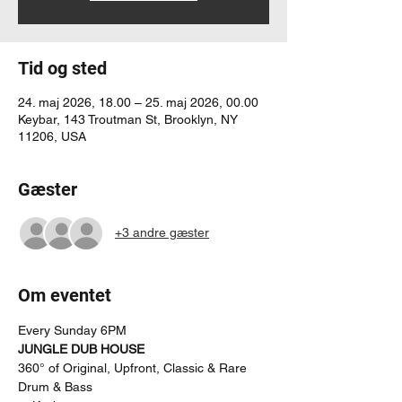
Tid og sted
24. maj 2026, 18.00 – 25. maj 2026, 00.00
Keybar, 143 Troutman St, Brooklyn, NY
11206, USA
Gæster
+3 andre gæster
Om eventet
Every Sunday 6PM
JUNGLE DUB HOUSE
360° of Original, Upfront, Classic & Rare 
Drum & Bass