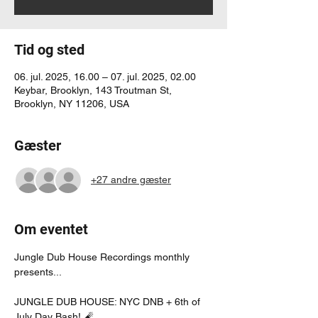
Tid og sted
06. jul. 2025, 16.00 – 07. jul. 2025, 02.00
Keybar, Brooklyn, 143 Troutman St,
Brooklyn, NY 11206, USA
Gæster
+27 andre gæster
Om eventet
Jungle Dub House Recordings monthly 
presents...
JUNGLE DUB HOUSE: NYC DNB + 6th of 
July Day Bash! 🧨 