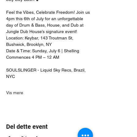
Feel the Vibes, Celebrate Freedom! Join us 
4pm this 6th of July for an unforgettable 
day of Drum & Bass, House, and Dub at 
Jungle Dub House’s signature event!
Location: Keybar, 143 Troutman St, 
Bushwick, Brooklyn, NY
Date & Time: Sunday, July 6 | Shelling 
Commences 4 PM – 12 AM
SOULSLINGER - Liquid Sky Recs, Brazil, 
NYC
Vis mere
Del dette event