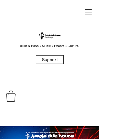
Drum & Bass • Music • Events • Culture
Support