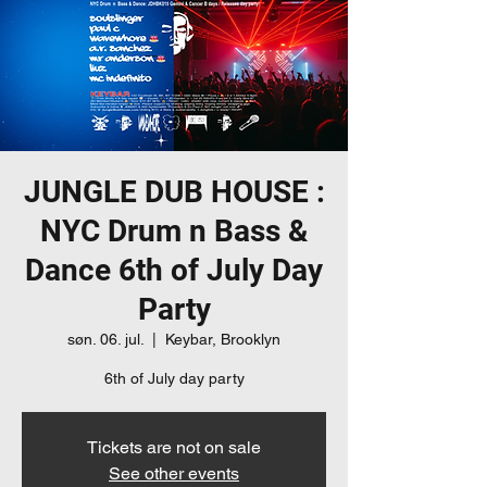
JUNGLE DUB HOUSE :
NYC Drum n Bass &
Dance 6th of July Day
Party
søn. 06. jul.
  |  
Keybar, Brooklyn
6th of July day party
Tickets are not on sale
See other events