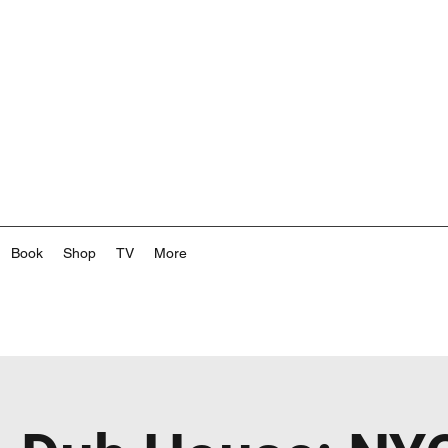
Book
Shop
TV
More