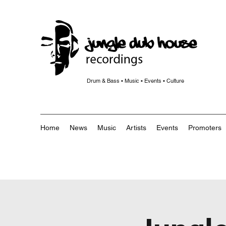
Drum & Bass • Music • Events • Culture
Home
News
Music
Artists
Events
Promoters