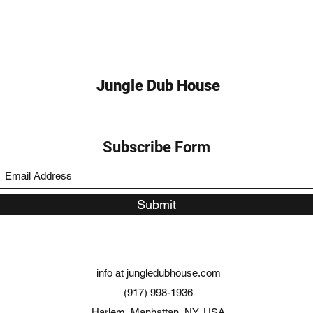
Jungle Dub House
Subscribe Form
Submit
info at jungledubhouse.com
(917) 998-1936
Harlem, Manhattan, NY, USA