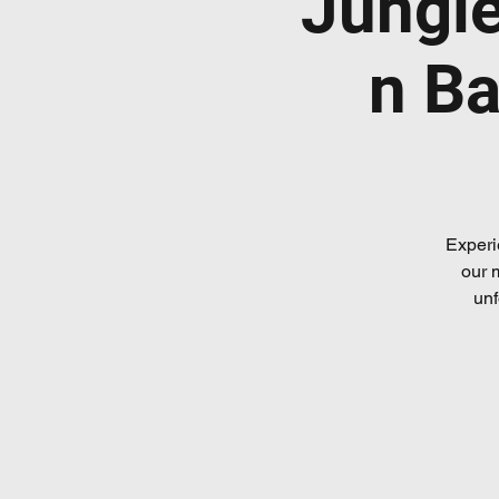
Jungl
n Ba
Experi
our 
unf