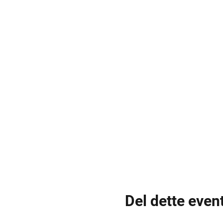
Del dette even