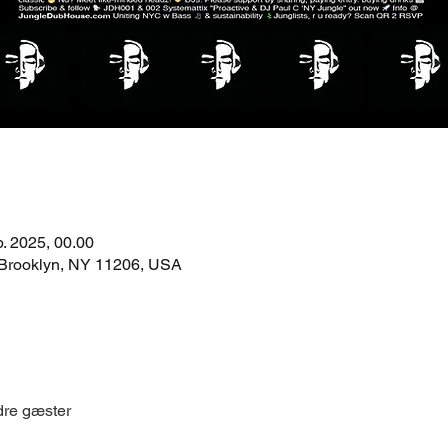
b. 2025, 00.00
 Brooklyn, NY 11206, USA
dre gæster