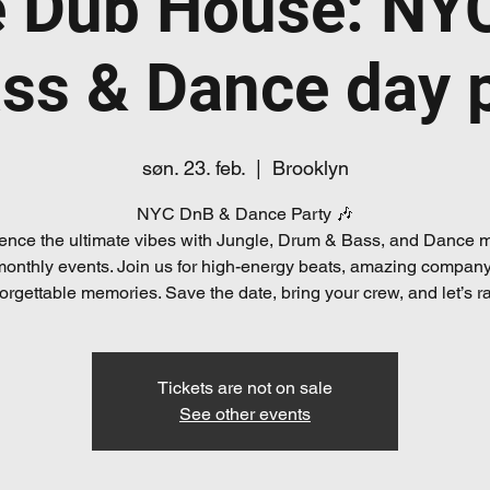
e Dub House: NY
ss & Dance day 
søn. 23. feb.
  |  
Brooklyn
NYC DnB & Dance Party 🎶
ence the ultimate vibes with Jungle, Drum & Bass, and Dance m
monthly events. Join us for high-energy beats, amazing company
orgettable memories. Save the date, bring your crew, and let’s r
Tickets are not on sale
See other events