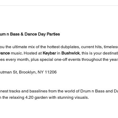
um n Bass & Dance Day Parties
you the ultimate mix of the hottest dubplates, current hits, timele
ance
 music. Hosted at 
Keybar
 in 
Bushwick
, this is your destina
es every month, plus special one-off events throughout the year
outman St, Brooklyn, NY 11206
finest tracks and basslines from the world of Drum n Bass and D
 the relaxing 4.20 garden with stunning visuals.