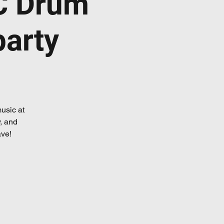
C Drum
party
usic at
, and
ave!