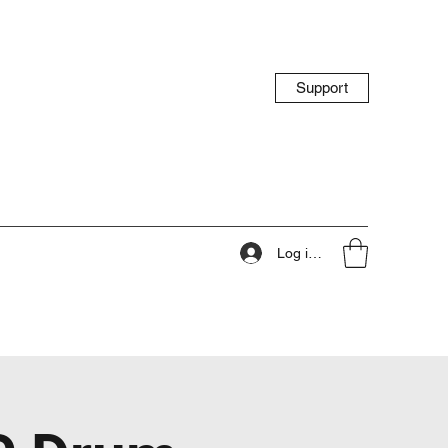
Support
Log ind