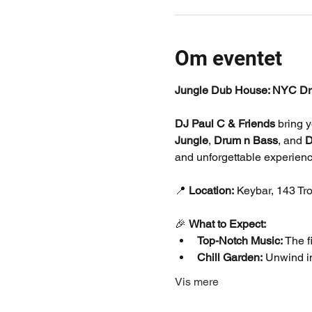
Om eventet
Jungle Dub House: NYC Dr
DJ Paul C & Friends
 bring 
Jungle
, 
Drum n Bass
, and 
D
and unforgettable experienc
📍 
Location:
 Keybar, 143 Tr
🎉 
What to Expect:
Top-Notch Music:
 The 
Chill Garden:
 Unwind in
Vis mere