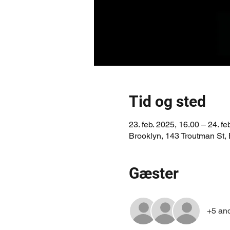
Tid og sted
23. feb. 2025, 16.00 – 24. fe
Brooklyn, 143 Troutman St,
Gæster
+5 an