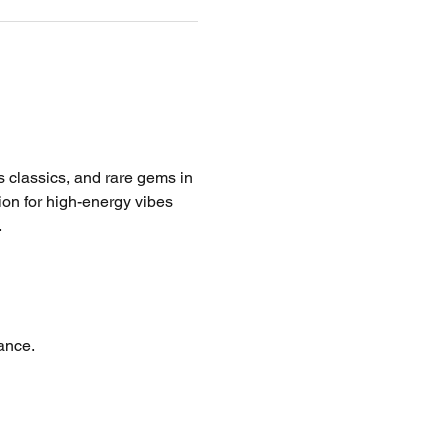
ss classics, and rare gems in 
tion for high-energy vibes 
.
ance.