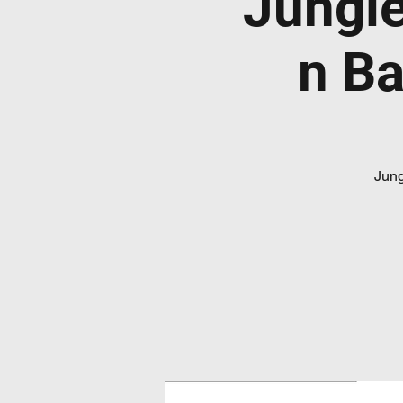
Jungl
n Ba
Jung