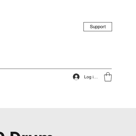
Support
Log ind