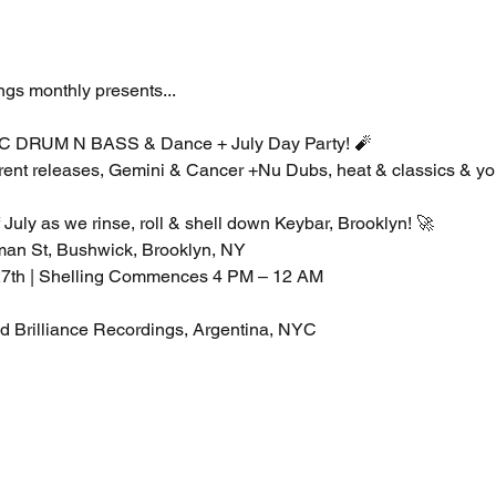
s monthly presents...
RUM N BASS & Dance + July Day Party! 🧨 
ent releases, Gemini & Cancer +Nu Dubs, heat & classics & you
July as we rinse, roll & shell down Keybar, Brooklyn! 🚀
tman St, Bushwick, Brooklyn, NY
 27th | Shelling Commences 4 PM – 12 AM
Brilliance Recordings, Argentina, NYC