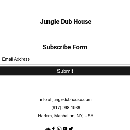
Jungle Dub House
Subscribe Form
Submit
info at jungledubhouse.com
(917) 998-1936
Harlem, Manhattan, NY, USA