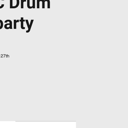
C Drum
party
 27th