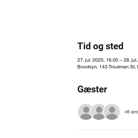
Tid og sted
27. jul. 2025, 16.00 – 28. jul
Brooklyn, 143 Troutman St,
Gæster
+6 an