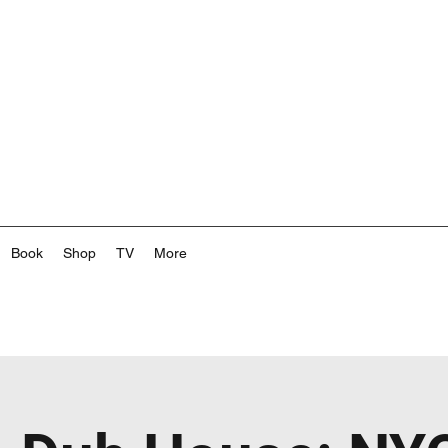
Book
Shop
TV
More