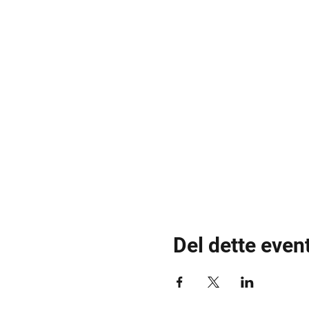
Del dette even