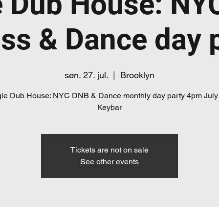
e Dub House: NY
ss & Dance day 
søn. 27. jul.
  |  
Brooklyn
le Dub House: NYC DNB & Dance monthly day party 4pm July
Keybar
Tickets are not on sale
See other events