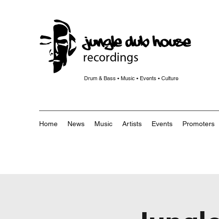
Drum & Bass • Music • Events • Culture
Home
News
Music
Artists
Events
Promoters