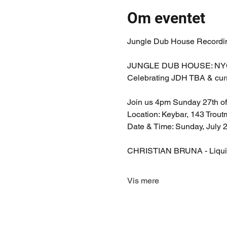
Om eventet
Jungle Dub House Recording
JUNGLE DUB HOUSE: NYC D
Celebrating JDH TBA & curr
Join us 4pm Sunday 27th of 
Location: Keybar, 143 Trou
Date & Time: Sunday, July
CHRISTIAN BRUNA - Liquid 
Vis mere