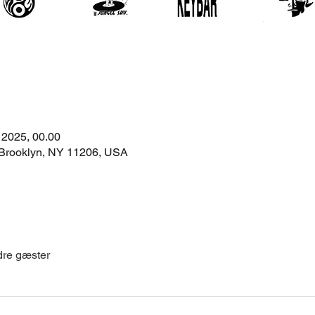
. 2025, 00.00
 Brooklyn, NY 11206, USA
dre gæster