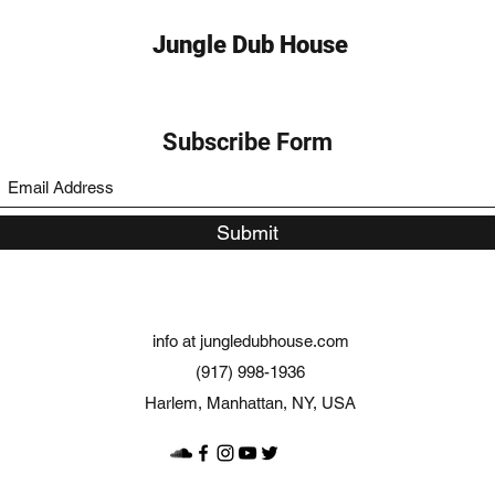
Jungle Dub House
Subscribe Form
Submit
info at jungledubhouse.com
(917) 998-1936
Harlem, Manhattan, NY, USA