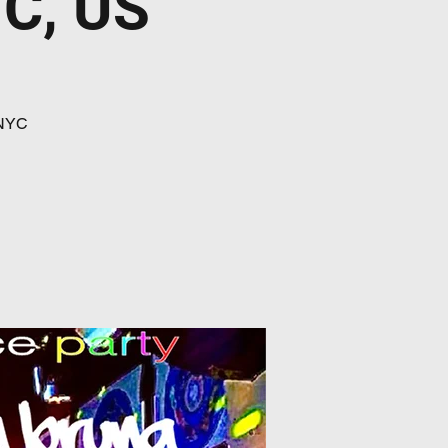
YC, US
 NYC