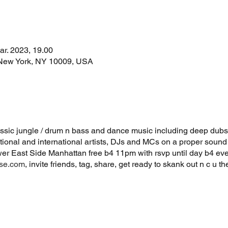
ar. 2023, 19.00
 New York, NY 10009, USA
lassic jungle / drum n bass and dance music including deep dubs
ional and international artists, DJs and MCs on a proper soun
wer East Side Manhattan free b4 11pm with rsvp until day b4 ev
use.com
, invite friends, tag, share, get ready to skank out n c u t