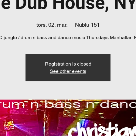
e Dub House, N
tors. 02. mar.
  |  
Nublu 151
 jungle / drum n bass and dance music Thursdays Manhattan
Registration is closed
See other events