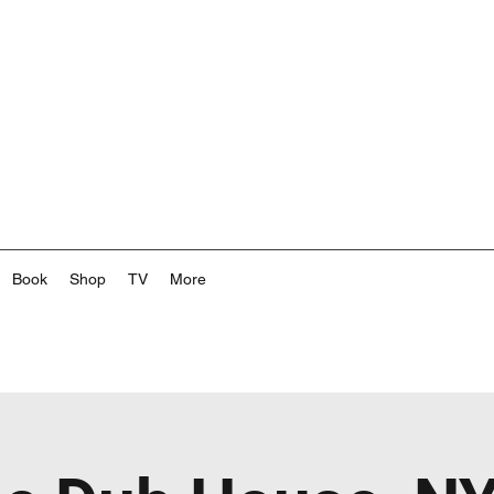
Book
Shop
TV
More