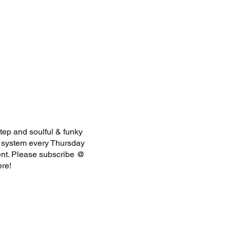
tep and soulful & funky
d system every Thursday
ent. Please subscribe @
here!