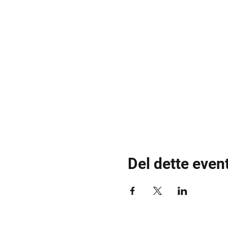
Del dette even