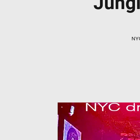
Jungl
NYC