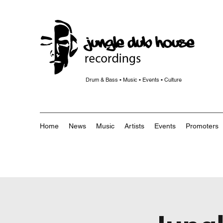
Drum & Bass • Music • Events • Culture
Home
News
Music
Artists
Events
Promoters