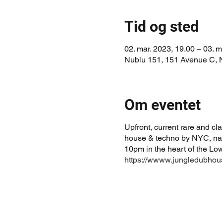
Tid og sted
02. mar. 2023, 19.00 – 03. m
Nublu 151, 151 Avenue C,
Om eventet
Upfront, current rare and c
house & techno by NYC, nat
10pm in the heart of the Lo
https://wwww.jungledubho