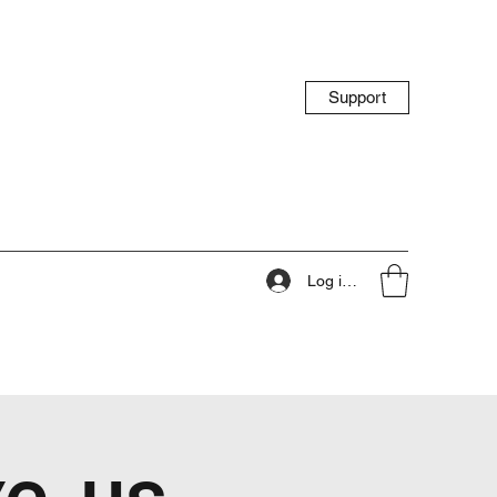
Support
Log ind