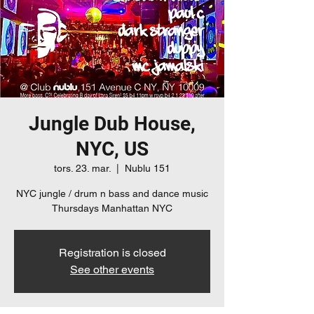
Jungle Dub House,
NYC, US
tors. 23. mar.
  |  
Nublu 151
NYC jungle / drum n bass and dance music
Thursdays Manhattan NYC
Registration is closed
See other events