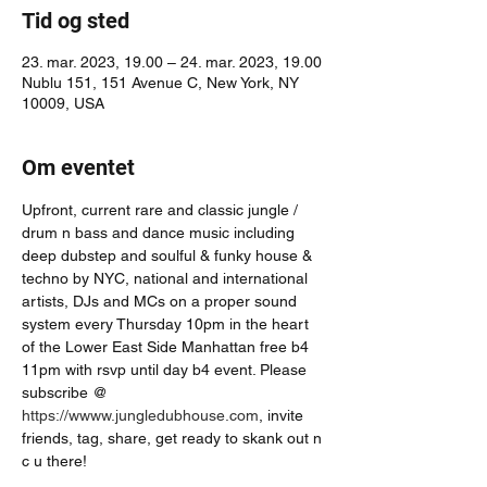
Tid og sted
23. mar. 2023, 19.00 – 24. mar. 2023, 19.00
Nublu 151, 151 Avenue C, New York, NY
10009, USA
Om eventet
Upfront, current rare and classic jungle / 
drum n bass and dance music including 
deep dubstep and soulful & funky house & 
techno by NYC, national and international 
artists, DJs and MCs on a proper sound 
system every Thursday 10pm in the heart 
of the Lower East Side Manhattan free b4 
11pm with rsvp until day b4 event. Please 
subscribe @ 
https://wwww.jungledubhouse.com
, invite 
friends, tag, share, get ready to skank out n 
c u there!  