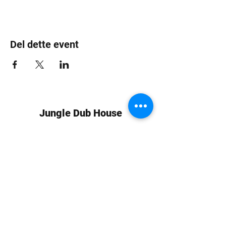
Del dette event
Jungle Dub House
Subscribe Form
Submit