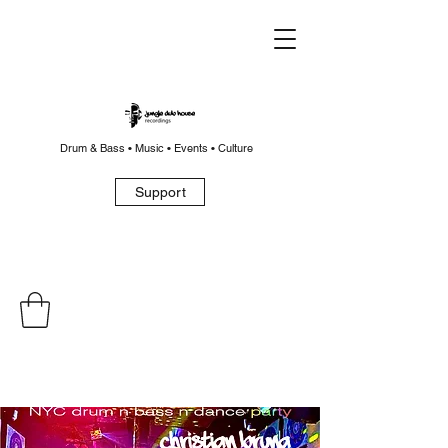
Drum & Bass • Music • Events • Culture
Support