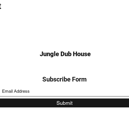
t
Jungle Dub House
Subscribe Form
Submit