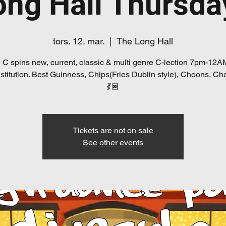
ong Hall Thursda
tors. 12. mar.
  |  
The Long Hall
 C spins new, current, classic & multi genre C-lection 7pm-12A
Institution. Best Guinness, Chips(Fries Dublin style), Choons, Cha
💃🏿
Tickets are not on sale
See other events