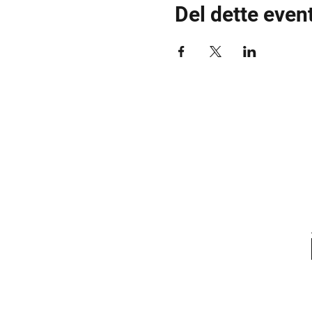
Del dette even