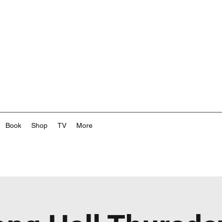
Book
Shop
TV
More