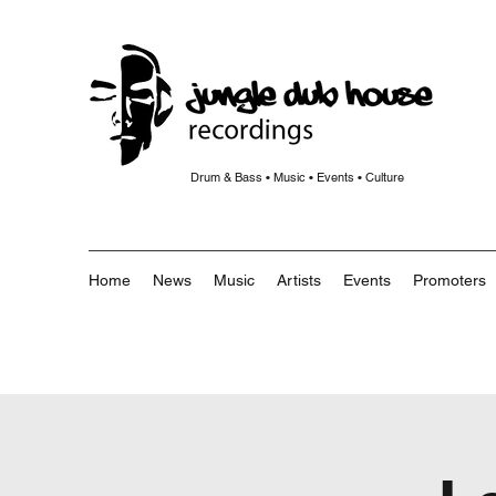
Drum & Bass • Music • Events • Culture
Home
News
Music
Artists
Events
Promoters