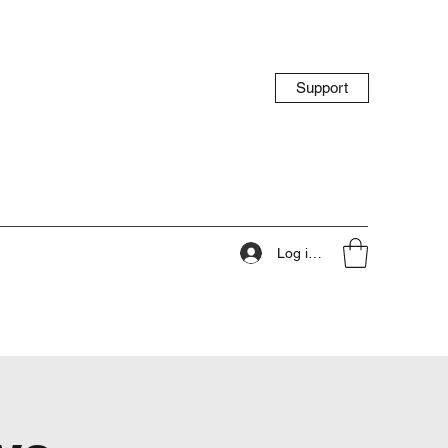
Support
Log ind