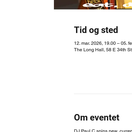
Tid og sted
12. mar. 2026, 19.00 – 05. f
The Long Hall, 58 E 34th S
Om eventet
DJ Paul C spins new, current