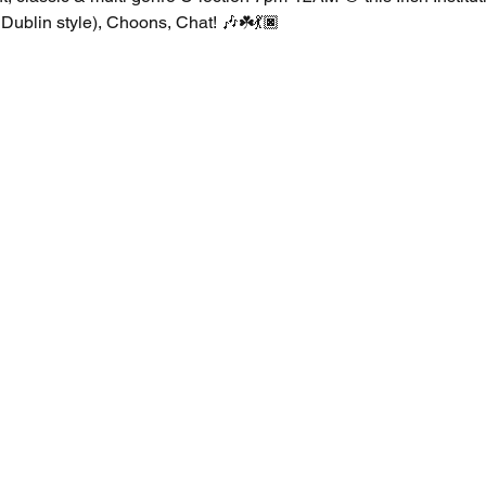
Dublin style), Choons, Chat! 🎶☘️💃🏿