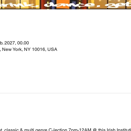
eb. 2027, 00.00
t, New York, NY 10016, USA
, classic & multi genre C-lection 7pm-12AM @ this Irish Instituti