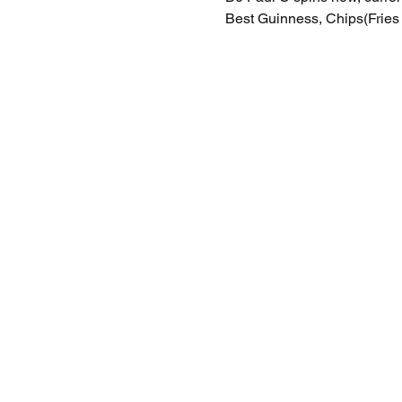
Best Guinness, Chips(Fries 