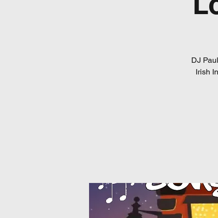
L
DJ Paul
Irish 