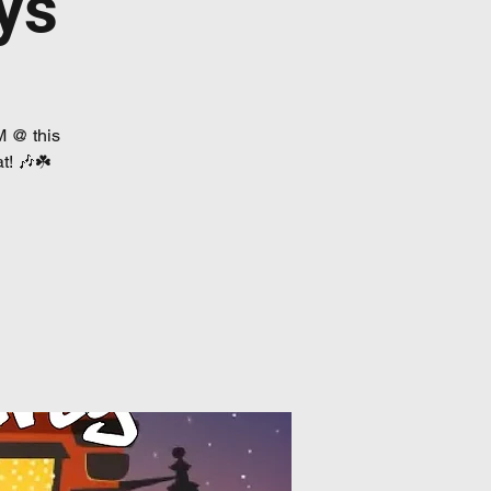
ys
M @ this
t! 🎶☘️