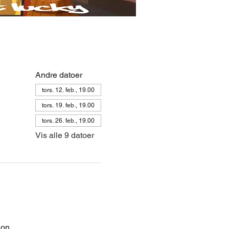
Andre datoer
tors. 12. feb., 19.00
tors. 19. feb., 19.00
tors. 26. feb., 19.00
Vis alle 9 datoer
on. 