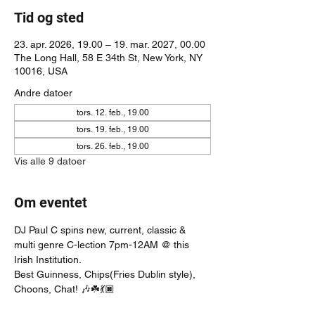
Tid og sted
23. apr. 2026, 19.00 – 19. mar. 2027, 00.00
The Long Hall, 58 E 34th St, New York, NY
10016, USA
Andre datoer
tors. 12. feb., 19.00
tors. 19. feb., 19.00
tors. 26. feb., 19.00
Vis alle 9 datoer
Om eventet
DJ Paul C spins new, current, classic & 
multi genre C-lection 7pm-12AM @ this 
Irish Institution. 
Best Guinness, Chips(Fries Dublin style), 
Choons, Chat! 🎶☘️💃🏿