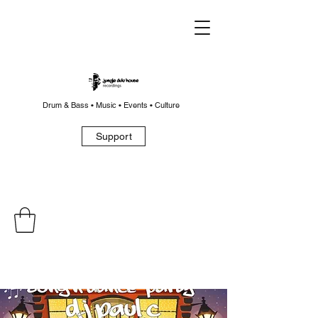
Drum & Bass • Music • Events • Culture
Support