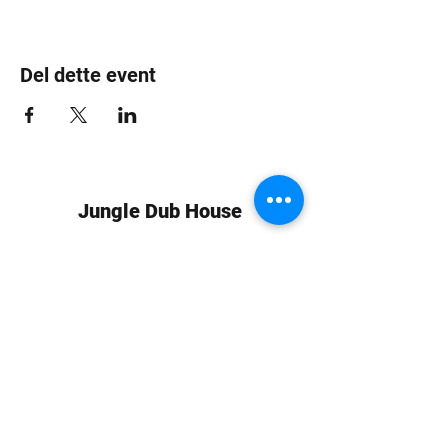
Del dette event
Jungle Dub House
Subscribe Form
Submit