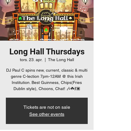
Long Hall Thursdays
tors. 23. apr.
  |  
The Long Hall
DJ Paul C spins new, current, classic & multi
genre C-lection 7pm-12AM @ this Irish
Institution. Best Guinness, Chips(Fries
Dublin style), Choons, Chat! 🎶☘️💃🏿
Tickets are not on sale
See other events