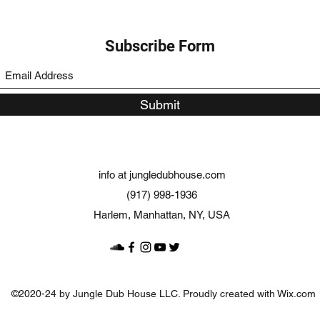
Subscribe Form
Submit
info at jungledubhouse.com
(917) 998-1936
Harlem, Manhattan, NY, USA
©2020-24 by Jungle Dub House LLC. Proudly created with Wix.com