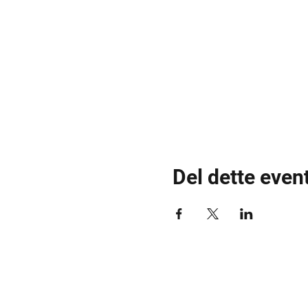
Del dette even