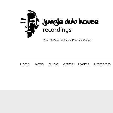
Drum & Bass • Music • Events • Culture
Home
News
Music
Artists
Events
Promoters