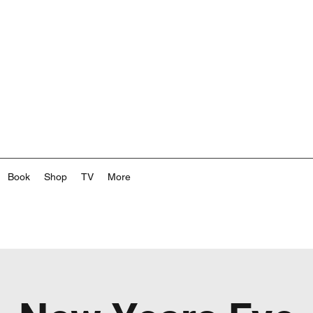
Book
Shop
TV
More