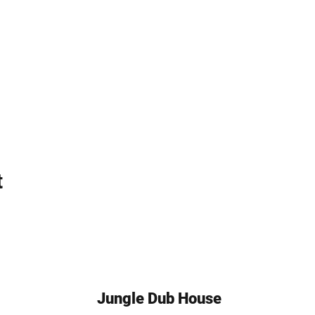
t
Jungle Dub House