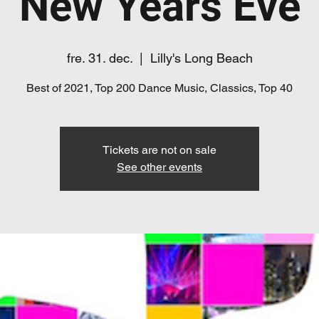
New Years Eve
fre. 31. dec.
  |  
Lilly's Long Beach
Best of 2021, Top 200 Dance Music, Classics, Top 40
Tickets are not on sale
See other events