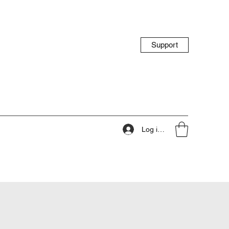
Support
Log ind