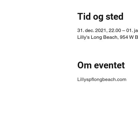
Tid og sted
31. dec. 2021, 22.00 – 01. j
Lilly's Long Beach, 954 W
Om eventet
Lillyspflongbeach.com