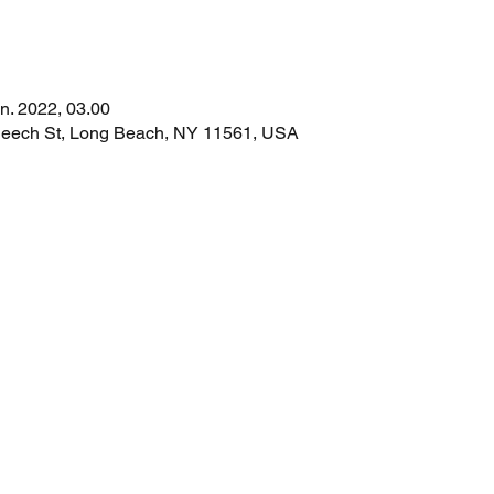
an. 2022, 03.00
 Beech St, Long Beach, NY 11561, USA