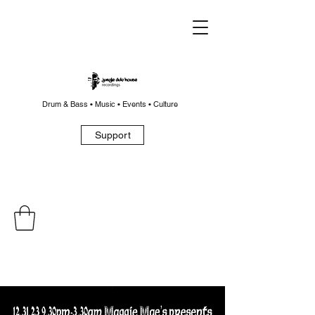
Drum & Bass • Music • Events • Culture
Support