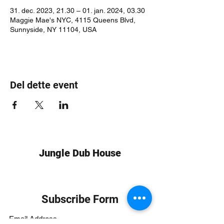
31. dec. 2023, 21.30 – 01. jan. 2024, 03.30
Maggie Mae's NYC, 4115 Queens Blvd,
Sunnyside, NY 11104, USA
Del dette event
Jungle Dub House
Subscribe Form