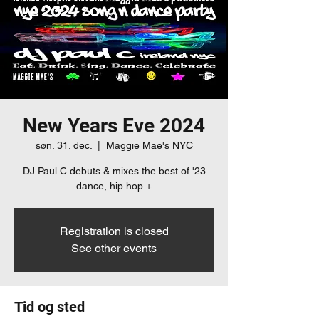
New Years Eve 2024
søn. 31. dec.
  |  
Maggie Mae's NYC
DJ Paul C debuts & mixes the best of '23
dance, hip hop +
Registration is closed
See other events
Tid og sted