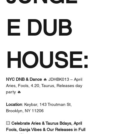
E DUB 
HOUSE:
NYC DNB & Dance
 🔥 JDHBK013 – April 
Aries, Fools, 4.20, Taurus, Releases day 
party 🔥 
Location
: Keybar, 143 Troutman St, 
Brooklyn, NY 11206
💥 
Celebrate Aries & Taurus Bdays, April 
Fools, Ganja Vibes & Our Releases in Full 