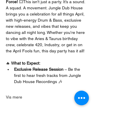
Force!
 💥This isn't just a party. It’s a sound. 
A squad. A movement. Jungle Dub House 
brings you a celebration for all things April, 
with high-energy Drum & Bass, exclusive 
new releases, and vibes that keep you 
dancing all night long. Whether you're here 
to vibe with the Aries & Taurus birthday 
crew, celebrate 420, Industry, or get in on 
the April Fools fun, this day party has it all!
🔥 
What to Expect:
Exclusive Release Session
 – Be the 
first to hear fresh tracks from Jungle 
Dub House Recordings 🎶
Vis mere
Del dette event