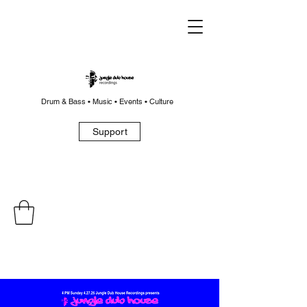
Drum & Bass • Music • Events • Culture
Support