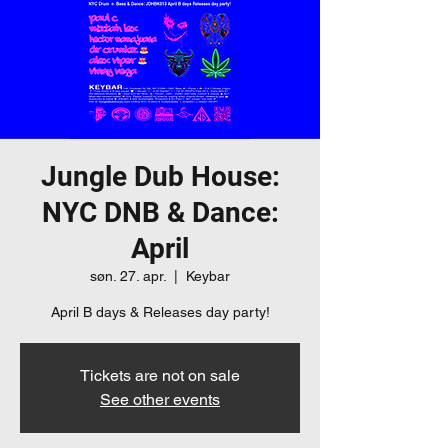
Jungle Dub House:
NYC DNB & Dance:
April
søn. 27. apr.
  |  
Keybar
April B days & Releases day party!
Tickets are not on sale
See other events