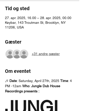
Tid og sted
27. apr. 2025, 16.00 – 28. apr. 2025, 00.00
Keybar, 143 Troutman St, Brooklyn, NY
11206, USA
Gæster
+31 andre gæster
Om eventet
🎶 
Date
: Saturday, April 27th, 2025 
Time
: 4 
PM -12am 
Who
: 
Jungle Dub House 
Recordings presents : 
JUNGL