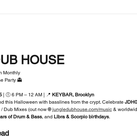
DUB HOUSE
Monthly  
e Party 👻
5
 | 🕕 6 PM – 12 AM | 📍 
KEYBAR, Brooklyn
d this Halloween with basslines from the crypt. Celebrate 
JDH00
e / Dub Mixes (out now 🌐 
jungledubhouse.com/music
 & worldwid
ars of Drum & Bass
, and 
Libra & Scorpio birthdays
.
ead