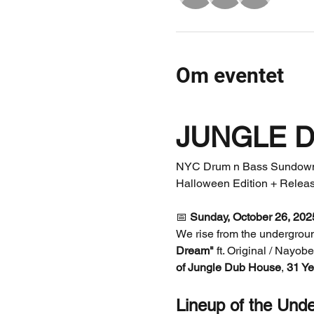
Om eventet
JUNGLE 
NYC Drum n Bass Sundown 
Halloween Edition + Releas
📅 
Sunday, October 26, 202
We rise from the undergroun
Dream"
 ft. Original / Nayob
of Jungle Dub House
, 
31 Ye
Lineup of the Und