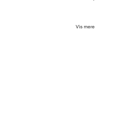
Vis mere