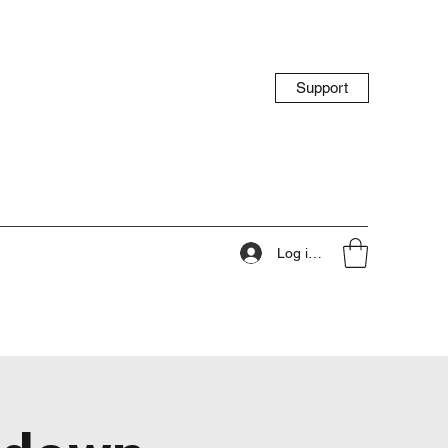
Support
Log ind