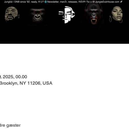
t. 2025, 00.00
 Brooklyn, NY 11206, USA
dre gæster