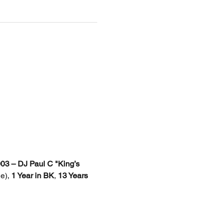
3 – DJ Paul C "King’s 
e), 
1 Year in BK
, 
13 Years 