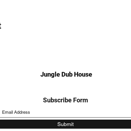
t
Jungle Dub House
Subscribe Form
Submit