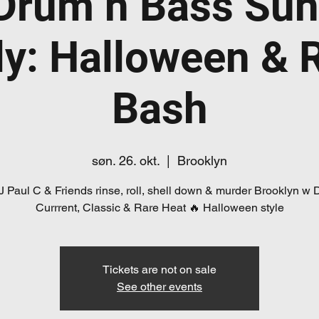
Drum n Bass Su
y: Halloween & 
Bash
søn. 26. okt.
  |  
Brooklyn
J Paul C & Friends rinse, roll, shell down & murder Brooklyn w 
Currrent, Classic & Rare Heat 🔥 Halloween style
Tickets are not on sale
See other events