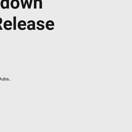
ndown
Release
Dubs,