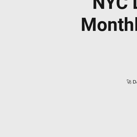
NYC 
Monthl
🚀 D