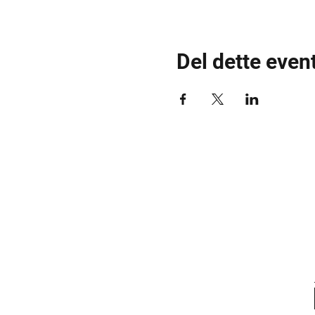
Del dette even