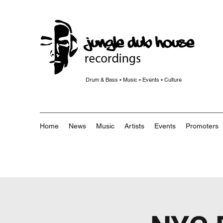
Drum & Bass • Music • Events • Culture
Home
News
Music
Artists
Events
Promoters