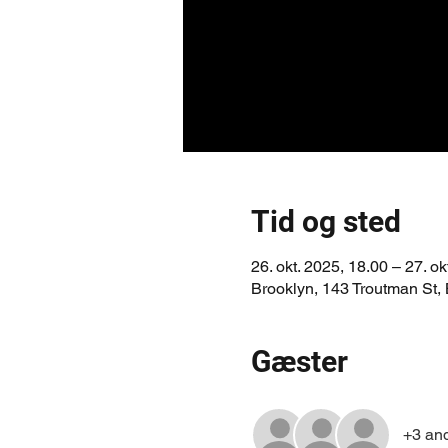
Tid og sted
26. okt. 2025, 18.00 – 27. ok
Brooklyn, 143 Troutman St,
Gæster
+3 an