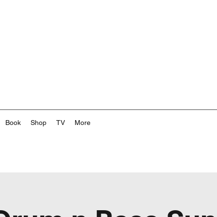
Book
Shop
TV
More