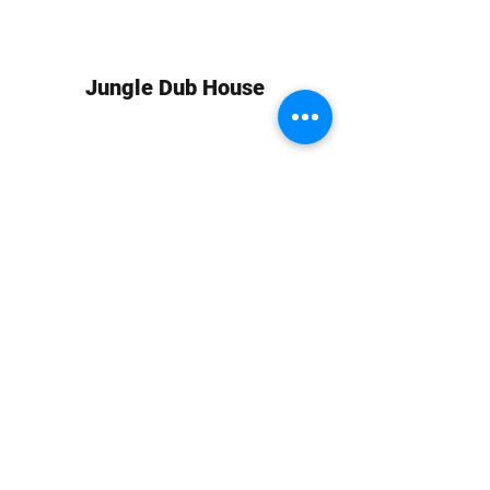
Jungle Dub House
Subscribe Form
Submit
info at jungledubhouse.com
(917) 998-1936
©2020-24 by Jungle Dub House LLC. Proudly created
with Wix.com