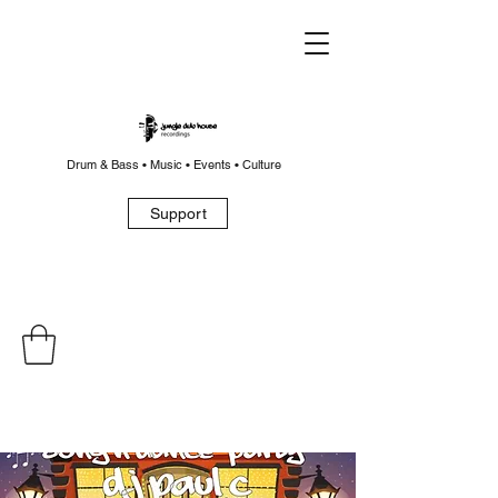
Drum & Bass • Music • Events • Culture
Support