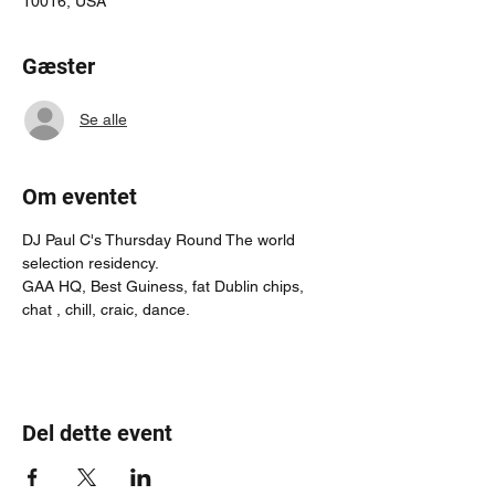
10016, USA
Gæster
Se alle
Om eventet
DJ Paul C's Thursday Round The world 
selection residency.
GAA HQ, Best Guiness, fat Dublin chips, 
chat , chill, craic, dance.
Del dette event