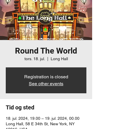
Round The World
tors. 18. jul.
  |  
Long Hall
Registration is closed
See other events
Tid og sted
18. jul. 2024, 19.00 – 19. jul. 2024, 00.00
Long Hall, 58 E 34th St, New York, NY