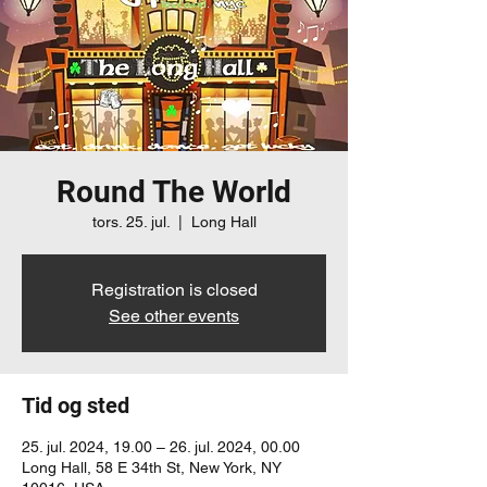
Round The World
tors. 25. jul.
  |  
Long Hall
Registration is closed
See other events
Tid og sted
25. jul. 2024, 19.00 – 26. jul. 2024, 00.00
Long Hall, 58 E 34th St, New York, NY