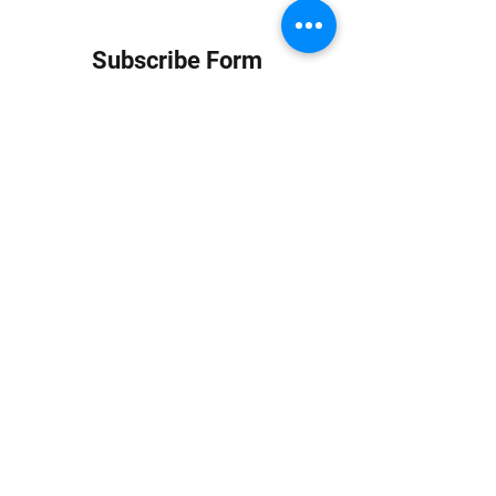
Subscribe Form
Submit
info at jungledubhouse.com
(917) 998-1936
©2020-24 by Jungle Dub House LLC. Proudly created
with Wix.com
Harlem, Manhattan, NY, USA