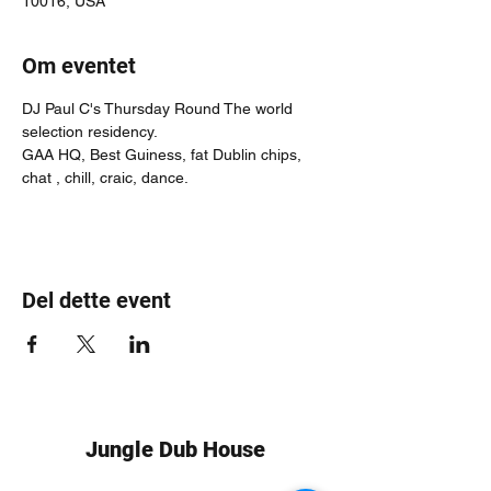
10016, USA
Om eventet
DJ Paul C's Thursday Round The world 
selection residency.
GAA HQ, Best Guiness, fat Dublin chips, 
chat , chill, craic, dance.
Del dette event
Jungle Dub House