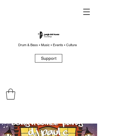
Drum & Bass • Music • Events • Culture
Support